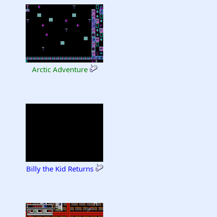
Arctic Adventure
Billy the Kid Returns