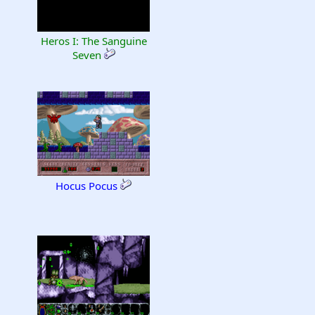
Heros I: The Sanguine
Seven
Hocus Pocus