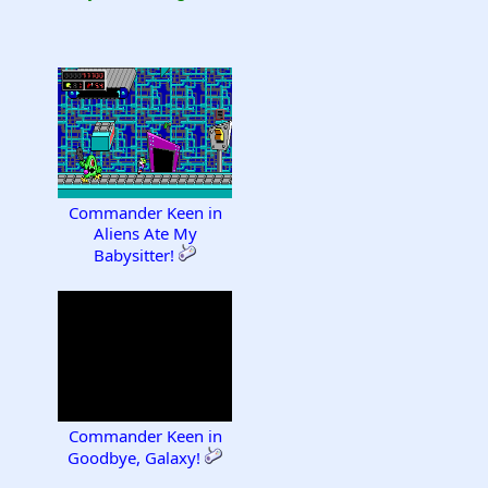
Commander Keen in
Aliens Ate My
Babysitter!
Commander Keen in
Goodbye, Galaxy!