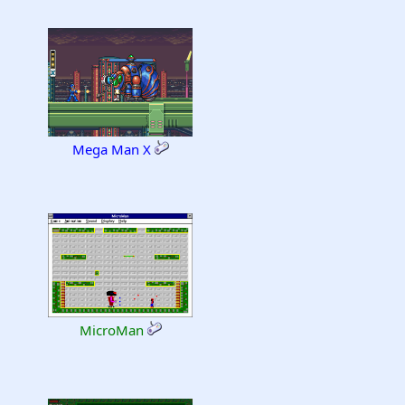
Mega Man X
MicroMan