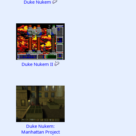
Duke Nukem
Duke Nukem II
Duke Nukem:
Manhattan Project