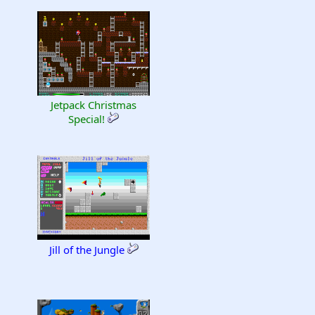
Jetpack Christmas
Special!
Jill of the Jungle