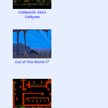
Oddworld: Abe's
Oddysee
Out of This World