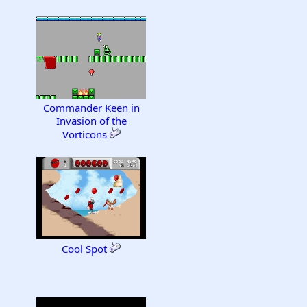
Commander Keen in
Invasion of the
Vorticons
Cool Spot