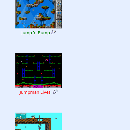
Jump 'n Bump
Jumpman Lives!