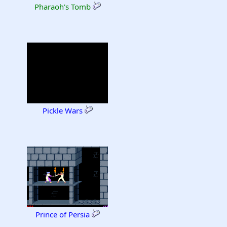
Pharaoh's Tomb
Pickle Wars
Prince of Persia