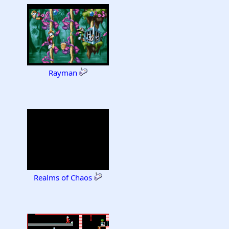
Rayman
Realms of Chaos