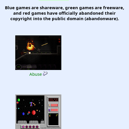
Blue games are shareware, green games are freeware,
and red games have officially abandoned their
copyright into the public domain (abandonware).
Abuse