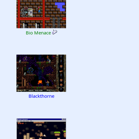
Bio Menace
Blackthorne