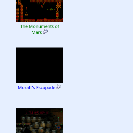
The Monuments of
Mars
Moraff's Escapade