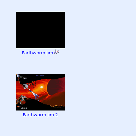
Earthworm Jim
Earthworm Jim 2