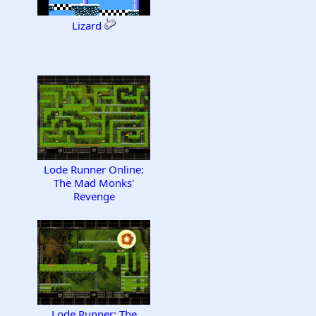
Lizard
Lode Runner Online:
The Mad Monks'
Revenge
Lode Runner: The