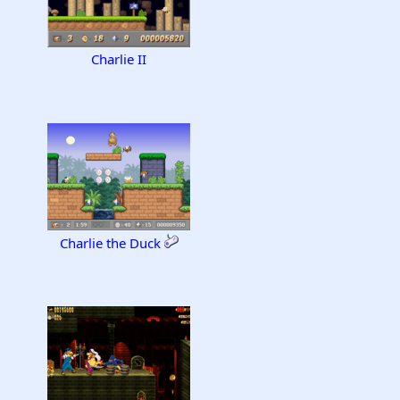
Charlie II
Charlie the Duck