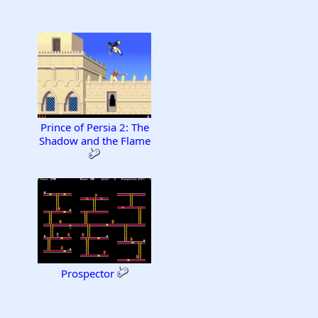
Prince of Persia 2: The
Shadow and the Flame
Prospector