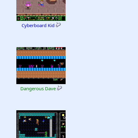
Cyberboard Kid
Dangerous Dave