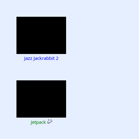
Jazz Jackrabbit 2
Jetpack