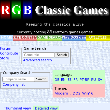
Keeping the classics alive
86
Currently hosting
Platform games games!
HOME
SITE CONTENT
GAME SEARCH
Play DOS games online
UTILITIES
Forum
Game Search
Contribute
Store
Advanced search
Company Search
Language:
DE
EN
ES
FR
PT-BR
RU
SV
Company list
Theme:
Modern
.
DOS
Win16
Thumbnail view
Detailed view