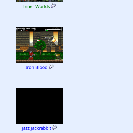
Inner Worlds
Iron Blood
Jazz Jackrabbit