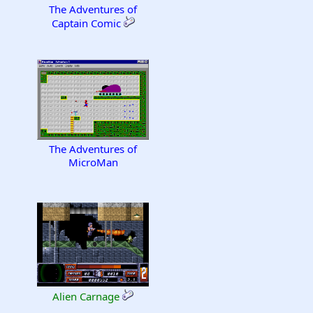
The Adventures of
Captain Comic
The Adventures of
MicroMan
Alien Carnage