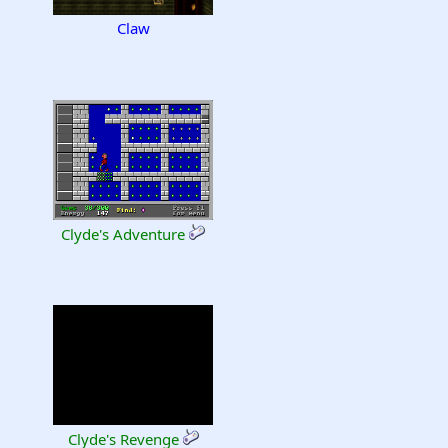
Claw
Clyde's Adventure
Clyde's Revenge