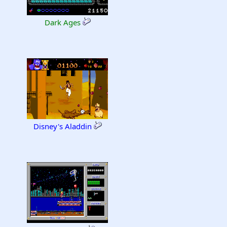
Dark Ages
Disney's Aladdin