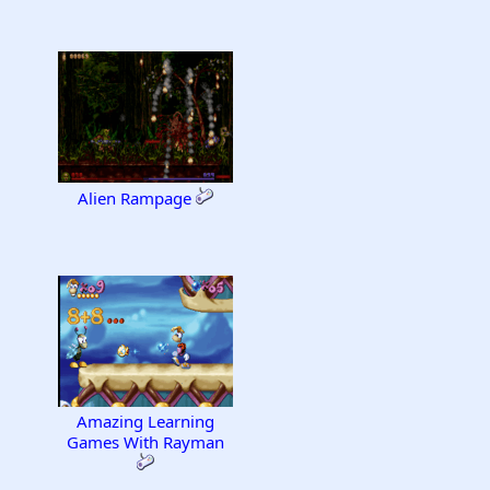
Alien Rampage
Amazing Learning
Games With Rayman