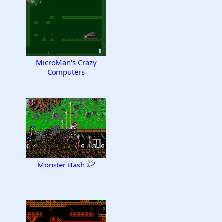
MicroMan's Crazy
Computers
Monster Bash