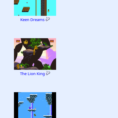
Keen Dreams
The Lion King