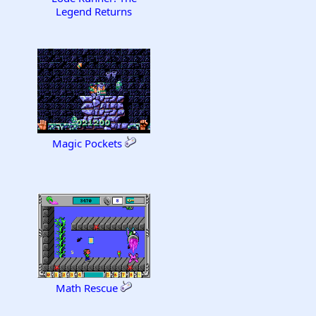
Legend Returns
Magic Pockets
Math Rescue