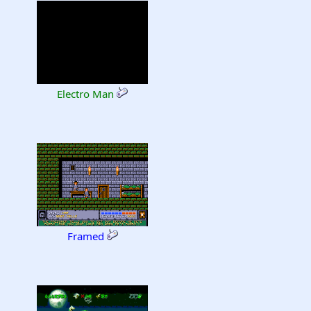
Electro Man
Framed