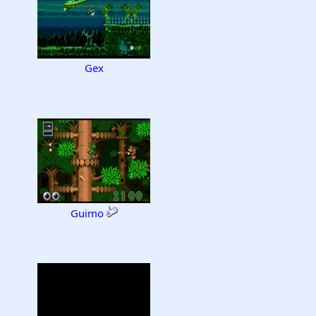
Gex
Guimo