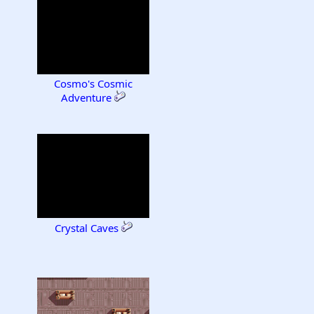
Cosmo's Cosmic
Adventure
Crystal Caves