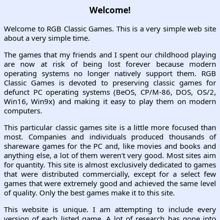
Welcome!
Welcome to RGB Classic Games. This is a very simple web site
about a very simple time.
The games that my friends and I spent our childhood playing
are now at risk of being lost forever because modern
operating systems no longer natively support them. RGB
Classic Games is devoted to preserving classic games for
defunct PC operating systems (BeOS, CP/M-86, DOS, OS/2,
Win16, Win9x) and making it easy to play them on modern
computers.
This particular classic games site is a little more focused than
most. Companies and individuals produced thousands of
shareware games for the PC and, like movies and books and
anything else, a lot of them weren't very good. Most sites aim
for quantity. This site is almost exclusively dedicated to games
that were distributed commercially, except for a select few
games that were extremely good and achieved the same level
of quality. Only the best games make it to this site.
This website is unique. I am attempting to include every
version of each listed game. A lot of research has gone into