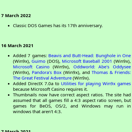
7 March 2022
Classic DOS Games has its 17th anniversary.
16 March 2021
Added 7 games:
Beavis and Butt-Head: Bunghole in One
(Win9x),
Guimo
(DOS),
Microsoft Baseball 2001
(Win9x),
Microsoft Casino
(Win9x),
Oddworld: Abe's Oddysee
(Win9x),
Pandora's Box
(Win9x), and
Thomas & Friends:
The Great Festival Adventure
(Win9x).
Added DirectX 7.0a to
Utilities for playing Win9x games
because Microsoft Casino requires it.
Thumbnails now have correct aspect ratios. The site had
assumed that all games fill a 4:3 aspect ratio screen, but
games for BeOS, OS/2, and Windows may run in
windows that aren't 4:3.
7 March 2021