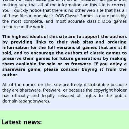
making sure that all of the information on this site is correct.
You'll quickly notice that there is no other web site that has all
of these files in one place. RGB Classic Games is quite possibly
the most complete, and most accurate classic DOS games
resource in the world.
The highest ideals of this site are to support the authors
by providing links to their web sites and ordering
information for the full versions of games that are still
sold, and to encourage the authors of classic games to
preserve their games for future generations by making
them available for sale or as freeware. If you enjoy a
shareware game, please consider buying it from the
author.
All of the games on this site are freely distributable because
they are shareware, freeware, or because the copyright holder
has officially and legally released all rights to the public
domain (abandonware).
Latest news: