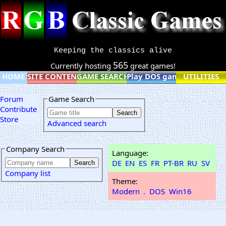
Keeping the classics alive
565
Currently hosting
great games!
HOME
SITE CONTENT
GAME SEARCH
Play DOS games online
UTILITIES
Forum
Game Search
Contribute
Store
Advanced search
Company Search
Language:
DE
EN
ES
FR
PT-BR
RU
SV
Company list
Theme:
Modern
.
DOS
Win16