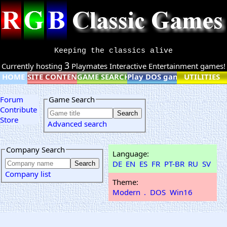
Keeping the classics alive
3
Currently hosting
Playmates Interactive Entertainment games!
HOME
SITE CONTENT
GAME SEARCH
Play DOS games online
UTILITIES
Forum
Game Search
Contribute
Store
Advanced search
Company Search
Language:
DE
EN
ES
FR
PT-BR
RU
SV
Company list
Theme:
Modern
.
DOS
Win16