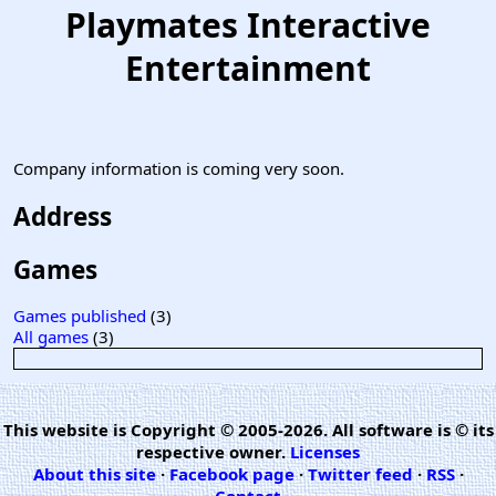
Playmates Interactive
Entertainment
Company information is coming very soon.
Address
Games
Games published
(3)
All games
(3)
This website is Copyright © 2005-2026. All software is © its
respective owner.
Licenses
About this site
·
Facebook page
·
Twitter feed
·
RSS
·