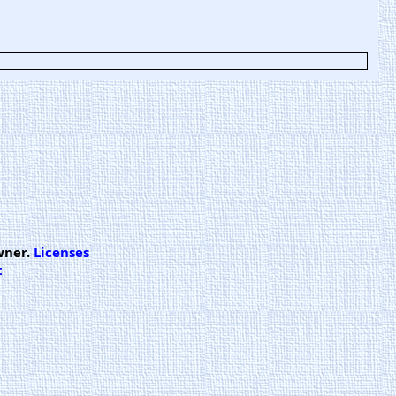
wner.
Licenses
t