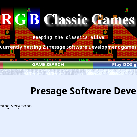
Keeping the classics alive
2
Currently hosting
Presage Software Development games
GAME SEARCH
Play DOS 
Presage Software Dev
ming very soon.