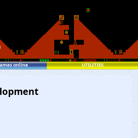
!
games online
UTILITIES
elopment