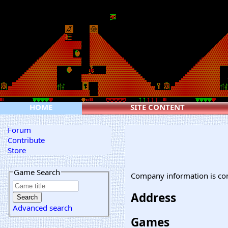
HOME
SITE CONTENT
Forum
Contribute
Store
Game Search
Company information is co
Address
Advanced search
Games