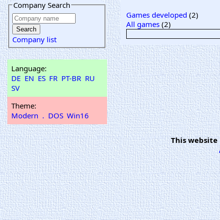
Company Search
Games developed
(2)
All games
(2)
Company list
Language:
DE
EN
ES
FR
PT-BR
RU
SV
Theme:
Modern
.
DOS
Win16
This website 