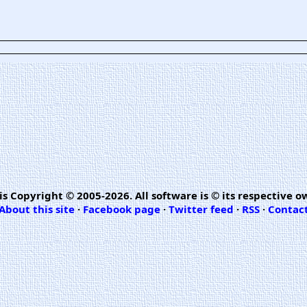
is Copyright © 2005-2026. All software is © its respective o
About this site
·
Facebook page
·
Twitter feed
·
RSS
·
Contac