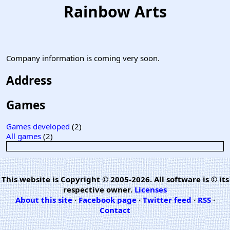
Rainbow Arts
Company information is coming very soon.
Address
Games
Games developed
(2)
All games
(2)
This website is Copyright © 2005-2026. All software is © its
respective owner.
Licenses
About this site
·
Facebook page
·
Twitter feed
·
RSS
·
Contact