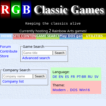
Keeping the classics alive
2
Currently hosting
Rainbow Arts games!
HOME
SITE CONTENT
GAME SEARCH
Play DOS games online
UTILITIES
Forum
Game Search
Contribute
Store
Advanced search
Company Search
Language:
DE
EN
ES
FR
PT-BR
RU
SV
Company list
Theme:
Modern
.
DOS
Win16