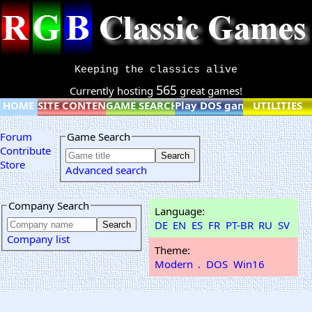
Keeping the classics alive
565
Currently hosting
great games!
HOME
SITE CONTENT
GAME SEARCH
Play DOS games online
UTILITIES
Forum
Game Search
Contribute
Store
Advanced search
Company Search
Language:
DE
EN
ES
FR
PT-BR
RU
SV
Company list
Theme:
Modern
.
DOS
Win16