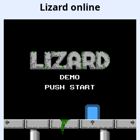
Lizard online