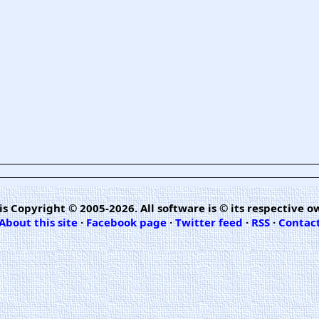
is Copyright © 2005-2026. All software is © its respective o
About this site
·
Facebook page
·
Twitter feed
·
RSS
·
Contac