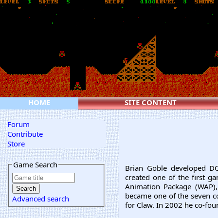
HOME
SITE CONTENT
Forum
Contribute
Store
Game Search
Brian Goble developed 
created one of the first g
Animation Package (WAP),
became one of the seven c
Advanced search
for Claw. In 2002 he co-fo