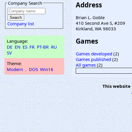
Company Search
Address
Brian L. Goble
410 Second Ave S, #209
Company list
Kirkland, WA 98033
Games
Language:
DE
EN
ES
FR
PT-BR
RU
SV
Games developed
(2)
Games published
(2)
Theme:
All games
(2)
Modern
.
DOS
Win16
This website 