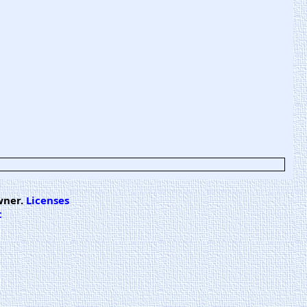
wner.
Licenses
t