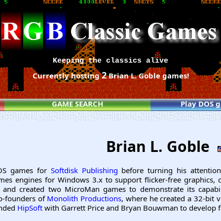
Keeping the classics alive
2
Currently hosting
Brian L. Goble games!
GAME SEARCH
Play DOS 
Brian L. Goble
DOS games for
Softdisk Publishing
before turning his attenti
ames engines for Windows 3.x to support flicker-free graphics, 
 and created two MicroMan games to demonstrate its capabil
o-founders of
Monolith Productions
, where he created a 32-bit 
unded
HipSoft
with Garrett Price and Bryan Bouwman to develop f