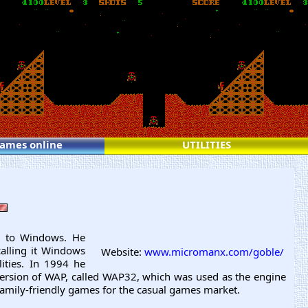
games online
UTILITIES
on to Windows. He
calling it Windows
Website:
www.micromanx.com/goble/
ities. In 1994 he
version of WAP, called WAP32, which was used as the engine
amily-friendly games for the casual games market.