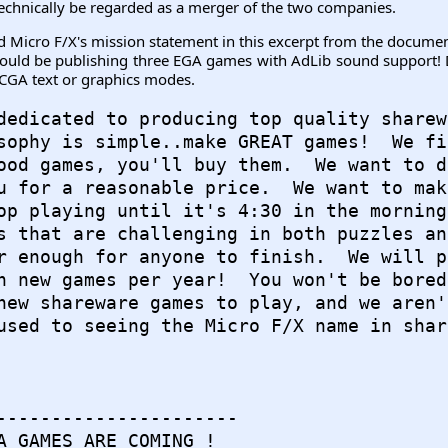
 technically be regarded as a merger of the two companies.
Micro F/X's mission statement in this excerpt from the document
ould be publishing three EGA games with AdLib sound support! Du
 CGA text or graphics modes.
dedicated to producing top quality sharewa
sophy is simple..make GREAT games!  We fig
ood games, you'll buy them.  We want to d
u for a reasonable price.  We want to mak
op playing until it's 4:30 in the morning.
s that are challenging in both puzzles and
r enough for anyone to finish.  We will p
n new games per year!  You won't be bored
new shareware games to play, and we aren'
used to seeing the Micro F/X name in shar
----------------------

A GAMES ARE COMING !
