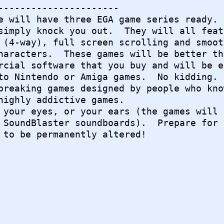
----------------------

e will have three EGA game series ready.

simply knock you out.  They will all featu
 (4-way), full screen scrolling and smooth
haracters.  These games will be better tha
rcial software that you buy and will be eq
to Nintendo or Amiga games.  No kidding.

breaking games designed by people who know
highly addictive games.

 your eyes, or your ears (the games will a
 SoundBlaster soundboards).  Prepare for y
 to be permanently altered!