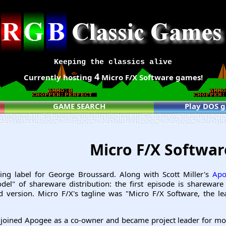
Keeping the classics alive
4
Currently hosting
Micro F/X Software games!
GAME SEARCH
Play DOS 
Micro F/X Softwa
ing label for George Broussard. Along with Scott Miller's
Apo
el" of shareware distribution: the first episode is shareware
d version. Micro F/X's tagline was "Micro F/X Software, the l
joined Apogee as a co-owner and became project leader for mos