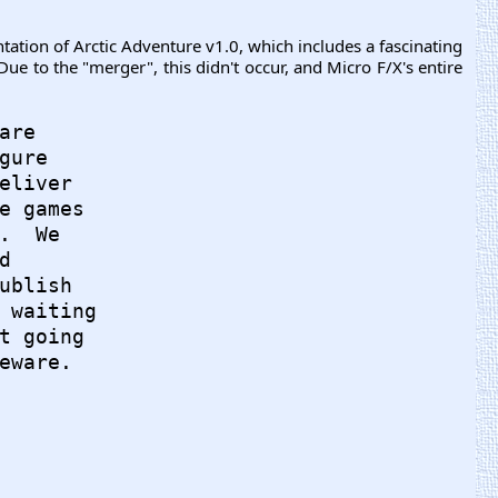
ation of Arctic Adventure v1.0, which includes a fascinating
e to the "merger", this didn't occur, and Micro F/X's entire
re

ure

eliver

e games

  We



ublish

 waiting

t going

eware.
