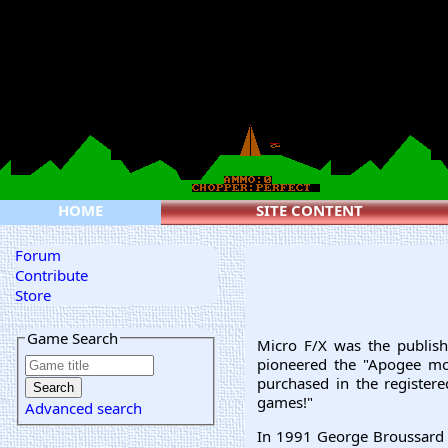
HOME
SITE CONTENT
Forum
Contribute
Store
Game Search
Micro F/X was the publish
pioneered the "Apogee mod
purchased in the registere
games!"
Advanced search
In 1991 George Broussard 