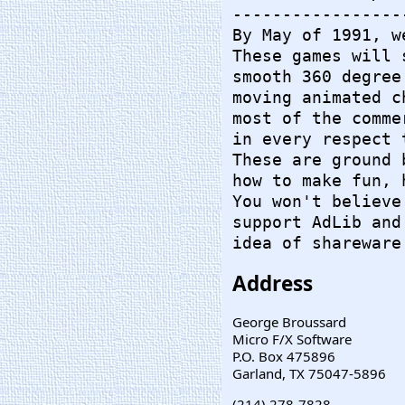
-----------------
By May of 1991, w
These games will 
smooth 360 degree
moving animated c
most of the comme
in every respect 
These are ground 
how to make fun, 
You won't believe
support AdLib and
idea of shareware
Address
George Broussard
Micro F/X Software
P.O. Box 475896
Garland, TX 75047-5896
(214) 278-7828