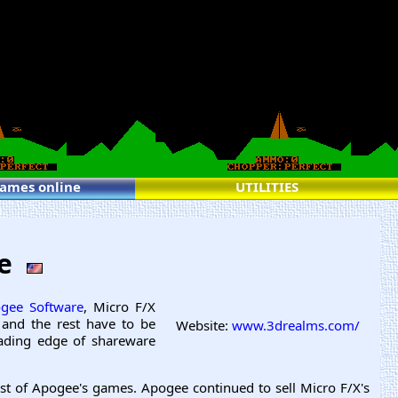
games online
UTILITIES
re
gee Software
, Micro F/X
 and the rest have to be
Website:
www.3drealms.com/
eading edge of shareware
t of Apogee's games. Apogee continued to sell Micro F/X's