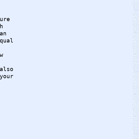
re



n

ual



lso

our
