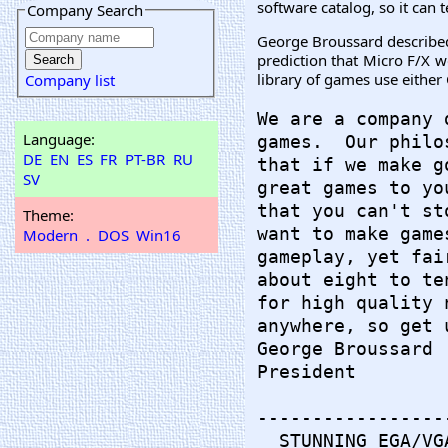
software catalog, so it can
Company Search
George Broussard described 
prediction that Micro F/X w
library of games use either
Company list
We are a company 
Language:
games.  Our philo
DE
EN
ES
FR
PT-BR
RU
that if we make g
SV
great games to yo
that you can't st
Theme:
want to make game
Modern
.
DOS
Win16
gameplay, yet fai
about eight to te
for high quality 
anywhere, so get 
George Broussard

President

-----------------
  STUNNING EGA/VG