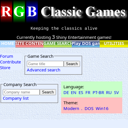
Keeping the classics alive
3
Currently hosting
Shiny Entertainment games!
HOME
SITE CONTENT
GAME SEARCH
Play DOS games online
UTILITIES
Forum
Game Search
Contribute
Store
Advanced search
Company Search
Language:
DE
EN
ES
FR
PT-BR
RU
SV
Company list
Theme:
Modern
.
DOS
Win16