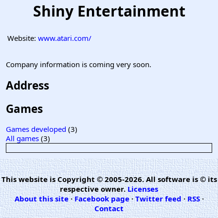
Shiny Entertainment
Website:
www.atari.com/
Company information is coming very soon.
Address
Games
Games developed
(3)
All games
(3)
This website is Copyright © 2005-2026. All software is © its
respective owner.
Licenses
About this site
·
Facebook page
·
Twitter feed
·
RSS
·
Contact