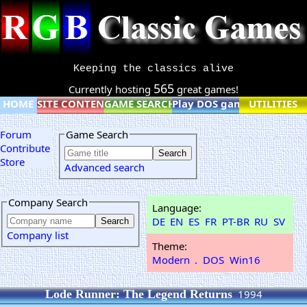
Keeping the classics alive
565
Currently hosting
great games!
HOME
SITE CONTENT
GAME SEARCH
Play DOS games online
UTILITIES
Forum
Game Search
Contribute
Store
Advanced search
Company Search
Language:
DE
EN
ES
FR
PT-BR
RU
SV
Company list
Theme:
Modern
.
DOS
Win16
Lode Runner: The Legend Returns
1994