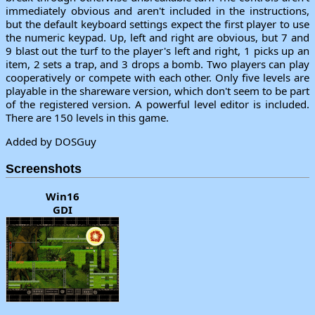
immediately obvious and aren't included in the instructions,
but the default keyboard settings expect the first player to use
the numeric keypad. Up, left and right are obvious, but 7 and
9 blast out the turf to the player's left and right, 1 picks up an
item, 2 sets a trap, and 3 drops a bomb. Two players can play
cooperatively or compete with each other. Only five levels are
playable in the shareware version, which don't seem to be part
of the registered version. A powerful level editor is included.
There are 150 levels in this game.
Added by DOSGuy
Screenshots
Win16
GDI