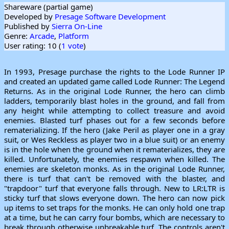
Shareware (partial game)
Developed by
Presage Software Development
Published by
Sierra On-Line
Genre:
Arcade
,
Platform
User rating: 10 (
1 vote
)
In 1993, Presage purchase the rights to the Lode Runner IP
and created an updated game called Lode Runner: The Legend
Returns. As in the original Lode Runner, the hero can climb
ladders, temporarily blast holes in the ground, and fall from
any height while attempting to collect treasure and avoid
enemies. Blasted turf phases out for a few seconds before
rematerializing. If the hero (Jake Peril as player one in a gray
suit, or Wes Reckless as player two in a blue suit) or an enemy
is in the hole when the ground when it rematerializes, they are
killed. Unfortunately, the enemies respawn when killed. The
enemies are skeleton monks. As in the original Lode Runner,
there is turf that can't be removed with the blaster, and
"trapdoor" turf that everyone falls through. New to LR:LTR is
sticky turf that slows everyone down. The hero can now pick
up items to set traps for the monks. He can only hold one trap
at a time, but he can carry four bombs, which are necessary to
break through otherwise unbreakable turf. The controls aren't