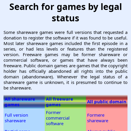
Search for games by legal
status
Some shareware games were full versions that requested a
donation to register the software if it was found to be useful.
Most later shareware games included the first episode in a
series, or had less levels or features than the registered
version. Freeware games may be former shareware or
commercial software, or games that have always been
freeware. Public domain games are games that the copyright
holder has officially abandoned all rights into the public
domain (abandonware). Whenever the legal status of a
shareware game is unknown, it is presumed to continue to
be shareware.
All shareware
All freeware
All public domain
games
games
Former
Full version
Formere
commercial
shareware
shareware
software