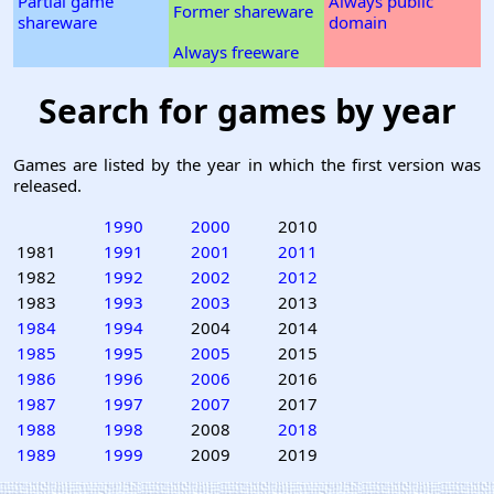
Partial game
Always public
Former shareware
shareware
domain
Always freeware
Search for games by year
Games are listed by the year in which the first version was
released.
1990
2000
2010
1981
1991
2001
2011
1982
1992
2002
2012
1983
1993
2003
2013
1984
1994
2004
2014
1985
1995
2005
2015
1986
1996
2006
2016
1987
1997
2007
2017
1988
1998
2008
2018
1989
1999
2009
2019