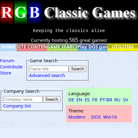
Keeping the classics alive
565
Currently hosting
great games!
HOME
SITE CONTENT
GAME SEARCH
Play DOS games online
UTILITIES
Forum
Game Search
Contribute
Store
Advanced search
Company Search
Language:
DE
EN
ES
FR
PT-BR
RU
SV
Company list
Theme:
Modern
.
DOS
Win16