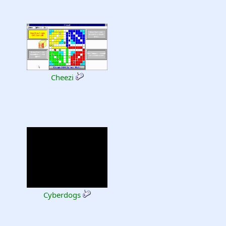
Cheezi
Cyberdogs