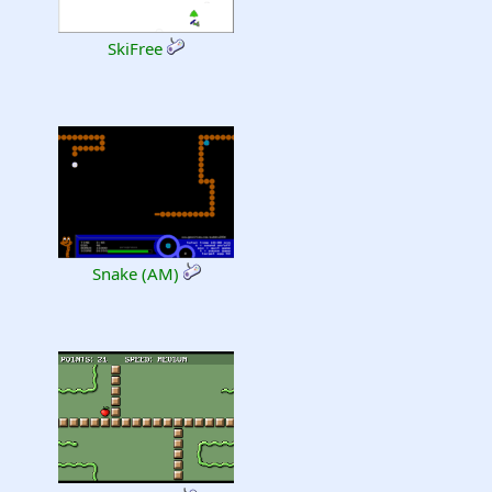
SkiFree
Snake (AM)