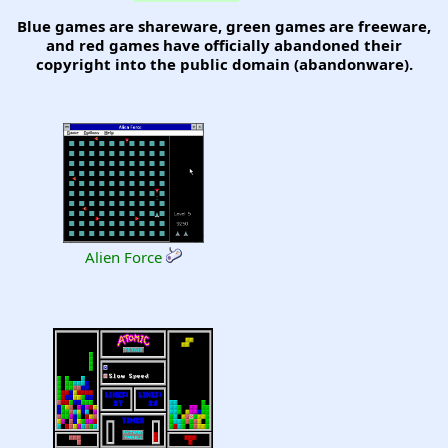
Blue games are shareware, green games are freeware,
and red games have officially abandoned their
copyright into the public domain (abandonware).
Alien Force