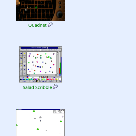
Quadnet
Salad Scribble