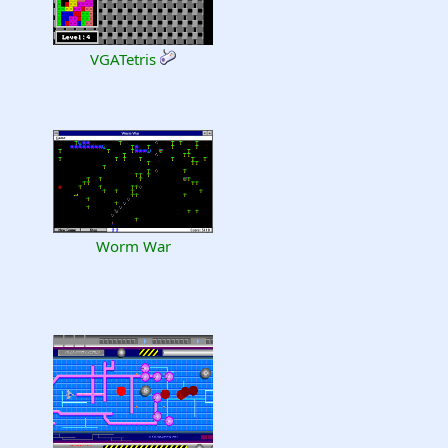
VGATetris
Worm War