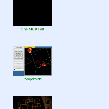
One Must Fall
Pongeroids!