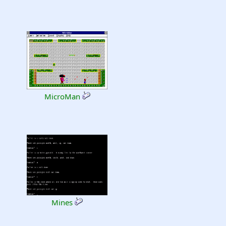
MicroMan
Mines