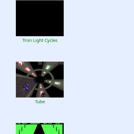
Tron Light Cycles
Tube