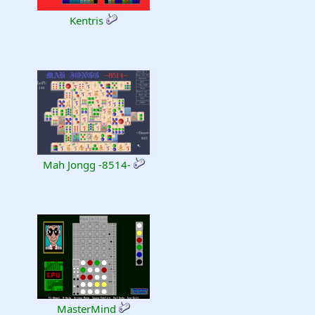
Kentris
Mah Jongg -8514-
MasterMind