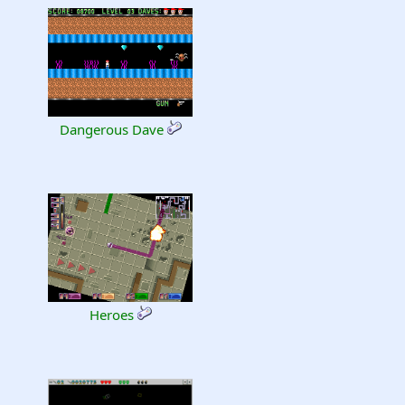
Dangerous Dave
Heroes