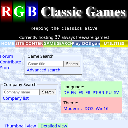
Keeping the classics alive
37
Currently hosting
always freeware games!
HOME
SITE CONTENT
GAME SEARCH
Play DOS games online
UTILITIES
Forum
Game Search
Contribute
Store
Advanced search
Company Search
Language:
DE
EN
ES
FR
PT-BR
RU
SV
Company list
Theme:
Modern
.
DOS
Win16
Thumbnail view
Detailed view