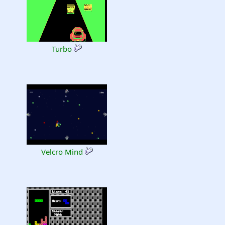
Turbo
Velcro Mind