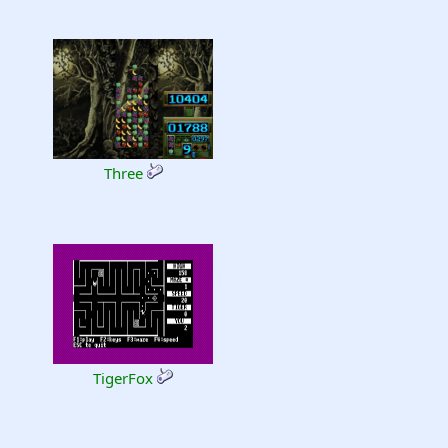
Three
TigerFox