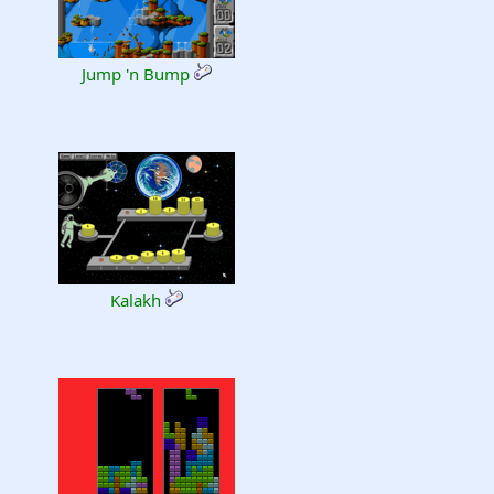
Jump 'n Bump
Kalakh