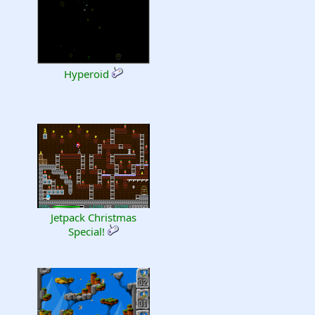
Hyperoid
Jetpack Christmas
Special!