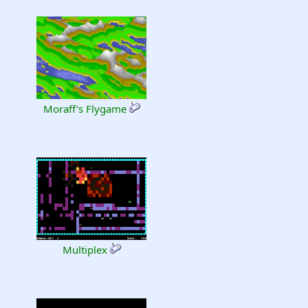
Moraff's Flygame
Multiplex