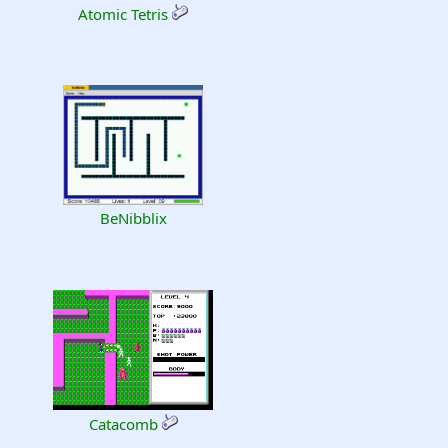
Atomic Tetris
BeNibblix
Catacomb