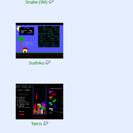
Snake (IM)
Sudoku
Tetris