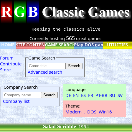
Keeping the classics alive
565
Currently hosting
great games!
HOME
SITE CONTENT
GAME SEARCH
Play DOS games online
UTILITIES
Forum
Game Search
Contribute
Store
Advanced search
Company Search
Language:
DE
EN
ES
FR
PT-BR
RU
SV
Company list
Theme:
Modern
.
DOS
Win16
Salad Scribble
1994