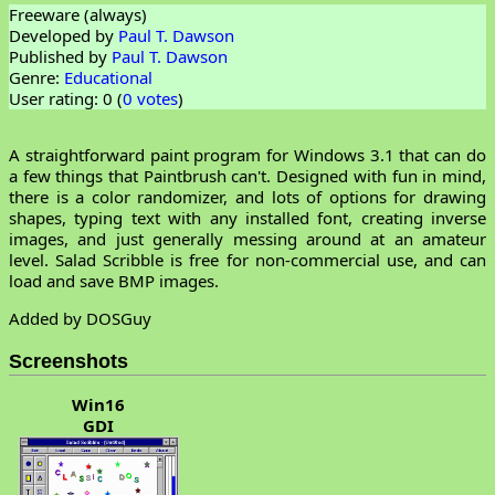
Freeware (always)
Developed by
Paul T. Dawson
Published by
Paul T. Dawson
Genre:
Educational
User rating: 0 (
0 votes
)
A straightforward paint program for Windows 3.1 that can do
a few things that Paintbrush can't. Designed with fun in mind,
there is a color randomizer, and lots of options for drawing
shapes, typing text with any installed font, creating inverse
images, and just generally messing around at an amateur
level. Salad Scribble is free for non-commercial use, and can
load and save BMP images.
Added by DOSGuy
Screenshots
Win16
GDI