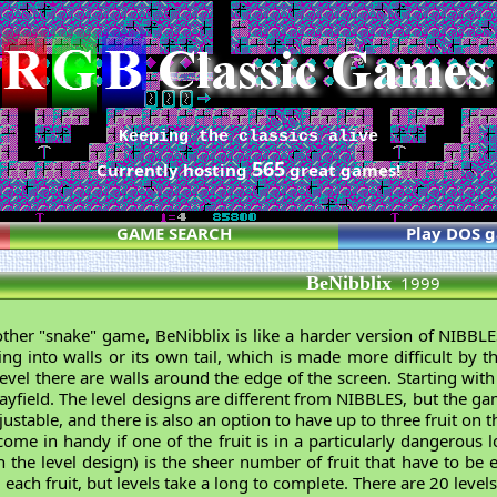
Keeping the classics alive
565
Currently hosting
great games!
GAME SEARCH
Play DOS 
BeNibblix
1999
another "snake" game, BeNibblix is like a harder version of NIBBL
ing into walls or its own tail, which is made more difficult by t
 level there are walls around the edge of the screen. Starting with
layfield. The level designs are different from NIBBLES, but the g
stable, and there is also an option to have up to three fruit on t
come in handy if one of the fruit is in a particularly dangerous 
the level design) is the sheer number of fruit that have to be e
each fruit, but levels take a long to complete. There are 20 levels