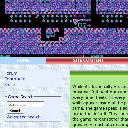
HOME
SITE CONTENT
Forum
Contribute
Store
While it's technically yet 
must eat fruit without runn
Game Search
every time it eats. In every
walls appear inside of the p
same. The game speed is adju
being the default. This can 
Advanced search
the game harder (other than 
grow very much after eating 