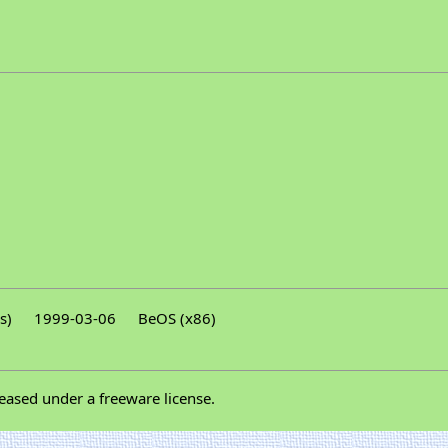
s)
1999-03-06
BeOS (x86)
eased under a freeware license.