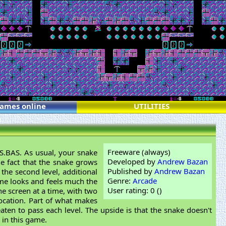
games online
UTILITIES
Freeware (always)
ES.BAS. As usual, your snake
Developed by
Andrew Bazan
he fact that the snake grows
Published by
Andrew Bazan
 the second level, additional
Genre:
Arcade
ame looks and feels much the
User rating: 0 (
)
he screen at a time, with two
location. Part of what makes
aten to pass each level. The upside is that the snake doesn't
 in this game.