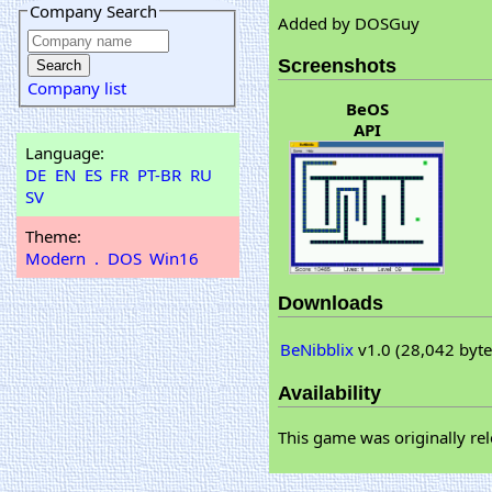
Company Search
Added by DOSGuy
Screenshots
Company list
BeOS
API
Language:
DE
EN
ES
FR
PT-BR
RU
SV
Theme:
Modern
.
DOS
Win16
Downloads
BeNibblix
v1.0 (28,042 byte
Availability
This game was originally rel