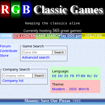
Keeping the classics alive
565
Currently hosting
great games!
HOME
SITE CONTENT
GAME SEARCH
Play DOS games online
UTILITIES
Forum
Game Search
Contribute
Store
Advanced search
Company Search
Language:
DE
EN
ES
FR
PT-BR
RU
SV
Company list
Theme:
Modern
.
DOS
Win16
Skunny: Save Our Pizzas
1993