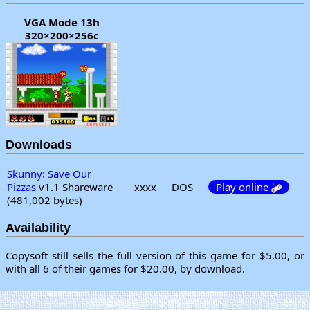
VGA Mode 13h
320×200×256c
Downloads
Skunny: Save Our
Pizzas
v1.1 Shareware
xxxx
DOS
Play online
(481,002 bytes)
Availability
Copysoft still sells the full version of this game for $5.00, or
with all 6 of their games for $20.00, by download.