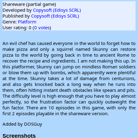
Shareware (partial game)
Developed by
Copysoft (Edisys SCRL)
Published by
Copysoft (Edisys SCRL)
Genre:
Platform
User rating: 0 (
0 votes
)
An evil chef has caused everyone in the world to forget how to
make pizza and only a squirrel named Skunny can restore
pizza to the world by going back in time to ancient Rome to
recover the recipe and ingredients. I am not making this up. In
this platformer, Skunny can jump on mindless Roman soldiers
or blow them up with bombs, which apparently were plentiful
at the time. Skunny takes a lot of damage from centurions,
and also gets knocked back a long way when he runs into
them, often hitting instant death obstacles like spears and pits.
The difficulty level is high enough that you have to play almost
perfectly, so the frustration factor can quickly outweight the
fun factor. There are 10 episodes in this game, with only the
first 2 episodes playable in the shareware version.
Added by DOSGuy
Screenshots