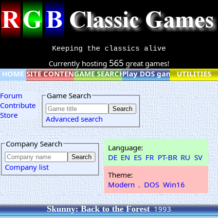
Keeping the classics alive
565
Currently hosting
great games!
HOME
SITE CONTENT
GAME SEARCH
Play DOS games online
UTILITIES
Forum
Game Search
Contribute
Store
Advanced search
Company Search
Language:
DE
EN
ES
FR
PT-BR
RU
SV
Company list
Theme:
Modern
.
DOS
Win16
Skunny: Back to the Forest
1993