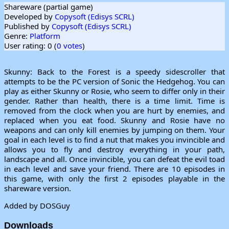
Shareware (partial game)
Developed by
Copysoft (Edisys SCRL)
Published by
Copysoft (Edisys SCRL)
Genre:
Platform
User rating: 0 (
0 votes
)
Skunny: Back to the Forest is a speedy sidescroller that
attempts to be the PC version of Sonic the Hedgehog. You can
play as either Skunny or Rosie, who seem to differ only in their
gender. Rather than health, there is a time limit. Time is
removed from the clock when you are hurt by enemies, and
replaced when you eat food. Skunny and Rosie have no
weapons and can only kill enemies by jumping on them. Your
goal in each level is to find a nut that makes you invincible and
allows you to fly and destroy everything in your path,
landscape and all. Once invincible, you can defeat the evil toad
in each level and save your friend. There are 10 episodes in
this game, with only the first 2 episodes playable in the
shareware version.
Added by DOSGuy
Downloads