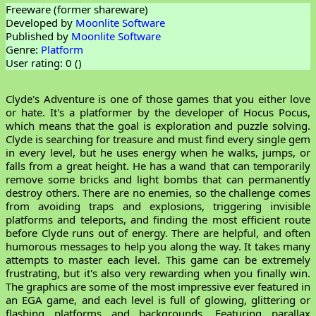
Freeware (former shareware)
Developed by
Moonlite Software
Published by
Moonlite Software
Genre:
Platform
User rating: 0 (
)
Clyde's Adventure is one of those games that you either love
or hate. It's a platformer by the developer of Hocus Pocus,
which means that the goal is exploration and puzzle solving.
Clyde is searching for treasure and must find every single gem
in every level, but he uses energy when he walks, jumps, or
falls from a great height. He has a wand that can temporarily
remove some bricks and light bombs that can permanently
destroy others. There are no enemies, so the challenge comes
from avoiding traps and explosions, triggering invisible
platforms and teleports, and finding the most efficient route
before Clyde runs out of energy. There are helpful, and often
humorous messages to help you along the way. It takes many
attempts to master each level. This game can be extremely
frustrating, but it's also very rewarding when you finally win.
The graphics are some of the most impressive ever featured in
an EGA game, and each level is full of glowing, glittering or
flashing platforms and backgrounds. Featuring parallax