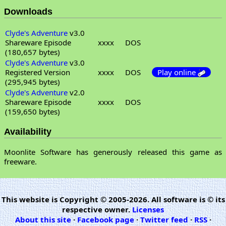
Downloads
Clyde's Adventure
v3.0
Shareware Episode
xxxx
DOS
(180,657 bytes)
Clyde's Adventure
v3.0
Registered Version
xxxx
DOS
Play online
(295,945 bytes)
Clyde's Adventure
v2.0
Shareware Episode
xxxx
DOS
(159,650 bytes)
Availability
Moonlite Software has generously released this game as
freeware.
This website is Copyright © 2005-2026. All software is © its
respective owner.
Licenses
About this site
·
Facebook page
·
Twitter feed
·
RSS
·