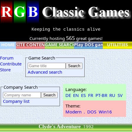
Keeping the classics alive
565
Currently hosting
great games!
HOME
SITE CONTENT
GAME SEARCH
Play DOS games online
UTILITIES
Forum
Game Search
Contribute
Store
Advanced search
Company Search
Language:
DE
EN
ES
FR
PT-BR
RU
SV
Company list
Theme:
Modern
.
DOS
Win16
Clyde's Adventure
1992