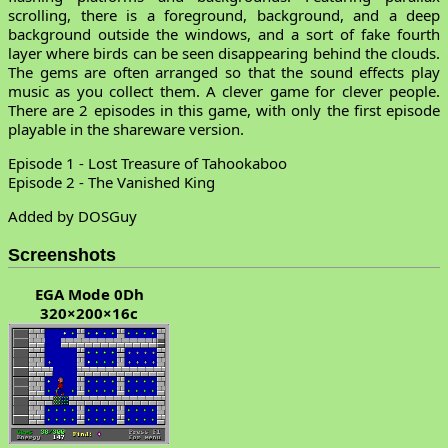
scrolling, there is a foreground, background, and a deep
background outside the windows, and a sort of fake fourth
layer where birds can be seen disappearing behind the clouds.
The gems are often arranged so that the sound effects play
music as you collect them. A clever game for clever people.
There are 2 episodes in this game, with only the first episode
playable in the shareware version.
Episode 1 - Lost Treasure of Tahookaboo
Episode 2 - The Vanished King
Added by DOSGuy
Screenshots
EGA Mode 0Dh
320×200×16c