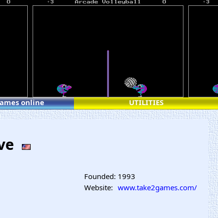
games online
UTILITIES
ive
Founded:
1993
Website:
www.take2games.com/