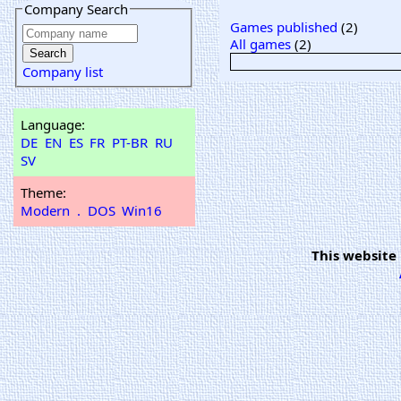
Company Search
Games published
(2)
All games
(2)
Company list
Language:
DE
EN
ES
FR
PT-BR
RU
SV
Theme:
Modern
.
DOS
Win16
This website 