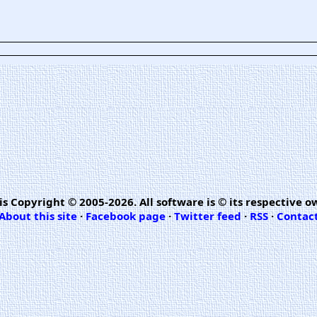
is Copyright © 2005-2026. All software is © its respective o
About this site
·
Facebook page
·
Twitter feed
·
RSS
·
Contac