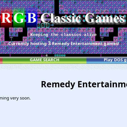
Keeping the classics alive
3
Currently hosting
Remedy Entertainment games!
GAME SEARCH
Play DOS 
Remedy Entertain
ming very soon.