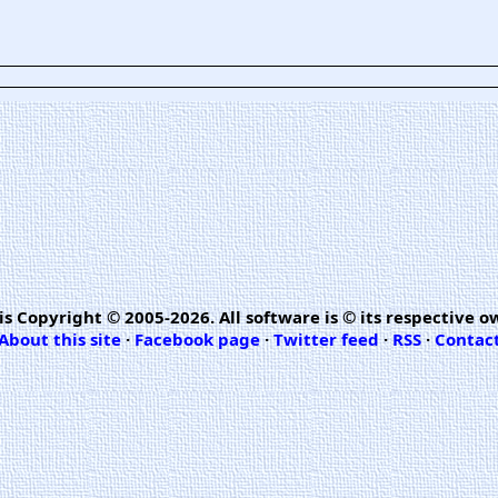
is Copyright © 2005-2026. All software is © its respective o
About this site
·
Facebook page
·
Twitter feed
·
RSS
·
Contac