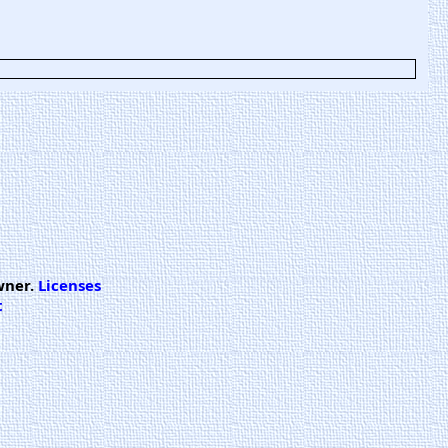
wner.
Licenses
t