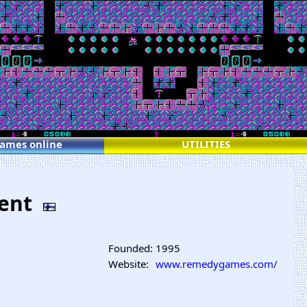
games online
UTILITIES
ment
Founded:
1995
Website:
www.remedygames.com/