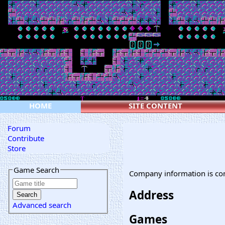
HOME
SITE CONTENT
Forum
Contribute
Store
Game Search
Company information is co
Address
Advanced search
Games