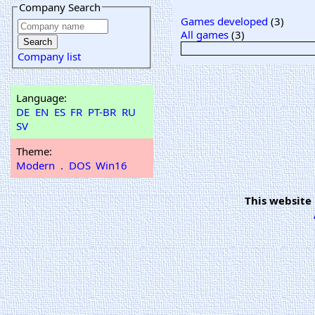
Company Search
Games developed
(3)
All games
(3)
Company list
Language:
DE
EN
ES
FR
PT-BR
RU
SV
Theme:
Modern
.
DOS
Win16
This website 