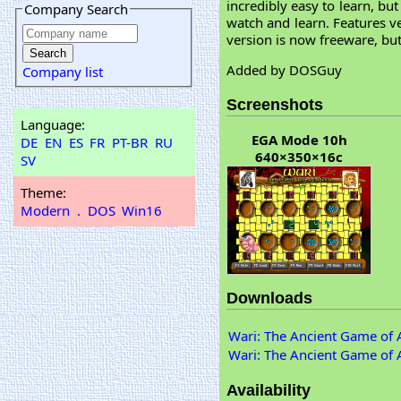
incredibly easy to learn, b
Company Search
watch and learn. Features ver
version is now freeware, but
Added by DOSGuy
Company list
Screenshots
Language:
EGA Mode 10h
DE
EN
ES
FR
PT-BR
RU
640×350×16c
SV
Theme:
Modern
.
DOS
Win16
Downloads
Wari: The Ancient Game of A
Wari: The Ancient Game of A
Availability