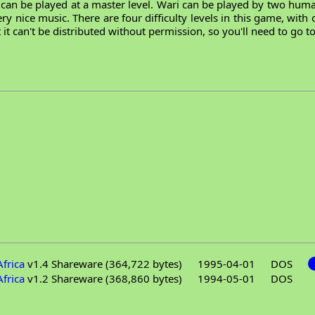
ut can be played at a master level. Wari can be played by two hu
y nice music. There are four difficulty levels in this game, with o
 it can't be distributed without permission, so you'll need to go 
frica
v1.4 Shareware (364,722 bytes)
1995-04-01
DOS
frica
v1.2 Shareware (368,860 bytes)
1994-05-01
DOS