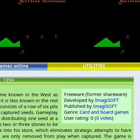
games online
UTILITIES
a
1994
Freeware (former shareware)
ame known in the West as
Developed by
ImagiSOFT
t is less known in the rest
Published by
ImagiSOFT
onsists of a row of six pits
Genre:
Card and board games
eir captured seeds. Gameplay
User rating: 0 (
0 votes
)
 distributing one seed at a
s two or three stones to be
 into his store, which eliminates strategic attempts to have
eds are only removed from play when captured. The game is