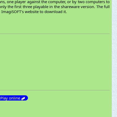
mans, one player against the computer, or by two computers to
nly the first three playable in the shareware version. The full
to ImagiSOFT's website to download it.
Play online