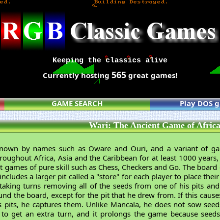
Keeping the classics alive
565
Currently hosting
great games!
GAME SEARCH
Play DOS 
Wari: The Ancient Game of Afric
known by names such as Oware and Ouri, and a variant of g
oughout Africa, Asia and the Caribbean for at least 1000 years, i
t games of pure skill such as Chess, Checkers and Go. The board c
 includes a larger pit called a "store" for each player to place th
 taking turns removing all of the seeds from one of his pits and
nd the board, except for the pit that he drew from. If this cause
's pits, he captures them. Unlike Mancala, he does not sow seeds
e to get an extra turn, and it prolongs the game because se