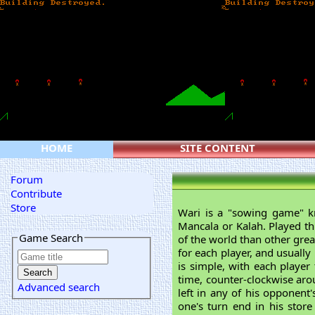
HOME
SITE CONTENT
Forum
Contribute
Store
Wari is a "sowing game" 
Mancala or Kalah. Played thr
Game Search
of the world than other grea
for each player, and usually
is simple, with each player
time, counter-clockwise arou
Advanced search
left in any of his opponent
one's turn end in his stor