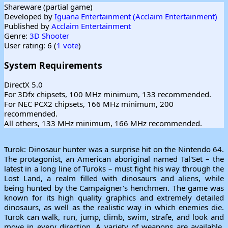
Shareware (partial game)
Developed by
Iguana Entertainment (Acclaim Entertainment)
Published by
Acclaim Entertainment
Genre:
3D Shooter
User rating: 6 (
1 vote
)
System Requirements
DirectX 5.0
For 3Dfx chipsets, 100 MHz minimum, 133 recommended.
For NEC PCX2 chipsets, 166 MHz minimum, 200
recommended.
All others, 133 MHz minimum, 166 MHz recommended.
Turok: Dinosaur hunter was a surprise hit on the Nintendo 64.
The protagonist, an American aboriginal named Tal'Set – the
latest in a long line of Turoks – must fight his way through the
Lost Land, a realm filled with dinosaurs and aliens, while
being hunted by the Campaigner's henchmen. The game was
known for its high quality graphics and extremely detailed
dinosaurs, as well as the realistic way in which enemies die.
Turok can walk, run, jump, climb, swim, strafe, and look and
move in every direction. A variety of weapons are available,