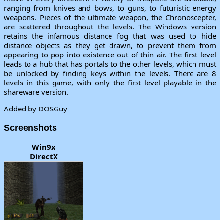
ranging from knives and bows, to guns, to futuristic energy
weapons. Pieces of the ultimate weapon, the Chronoscepter,
are scattered throughout the levels. The Windows version
retains the infamous distance fog that was used to hide
distance objects as they get drawn, to prevent them from
appearing to pop into existence out of thin air. The first level
leads to a hub that has portals to the other levels, which must
be unlocked by finding keys within the levels. There are 8
levels in this game, with only the first level playable in the
shareware version.
Added by DOSGuy
Screenshots
Win9x
DirectX