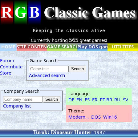
Keeping the classics alive
565
Currently hosting
great games!
HOME
SITE CONTENT
GAME SEARCH
Play DOS games online
UTILITIES
Forum
Game Search
Contribute
Store
Advanced search
Company Search
Language:
DE
EN
ES
FR
PT-BR
RU
SV
Company list
Theme:
Modern
.
DOS
Win16
Turok: Dinosaur Hunter
1997