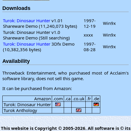
Downloads
Turok: Dinosaur Hunter
v1.01
1997-
Win9x
Shareware Demo (11,240,073 bytes)
12-19
Turok: Dinosaur Hunter v1.0
xxxx
Win9x
Shareware Demo (Still searching)
Turok: Dinosaur Hunter
3Dfx Demo
1997-
Win9x
(10,382,356 bytes)
08-28
Availability
Throwback Entertainment, who purchased most of Acclaim's
software library, does not sell this game.
It can be purchased from Amazon:
Amazon
.com
.ca
.co.uk
.fr
.de
Turok: Dinosaur Hunter
Turok Anthology
This website is Copyright © 2005-2026. All software is © its