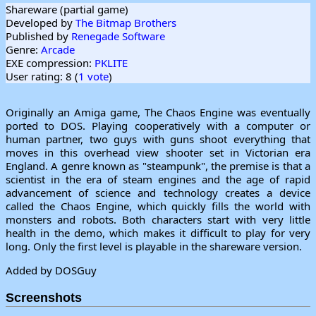
Shareware (partial game)
Developed by
The Bitmap Brothers
Published by
Renegade Software
Genre:
Arcade
EXE compression:
PKLITE
User rating: 8 (
1 vote
)
Originally an Amiga game, The Chaos Engine was eventually
ported to DOS. Playing cooperatively with a computer or
human partner, two guys with guns shoot everything that
moves in this overhead view shooter set in Victorian era
England. A genre known as "steampunk", the premise is that a
scientist in the era of steam engines and the age of rapid
advancement of science and technology creates a device
called the Chaos Engine, which quickly fills the world with
monsters and robots. Both characters start with very little
health in the demo, which makes it difficult to play for very
long. Only the first level is playable in the shareware version.
Added by DOSGuy
Screenshots