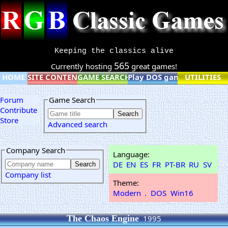
Keeping the classics alive
565
Currently hosting
great games!
HOME
SITE CONTENT
GAME SEARCH
Play DOS games online
UTILITIES
Forum
Game Search
Contribute
Store
Advanced search
Company Search
Language:
DE
EN
ES
FR
PT-BR
RU
SV
Company list
Theme:
Modern
.
DOS
Win16
The Chaos Engine
1995