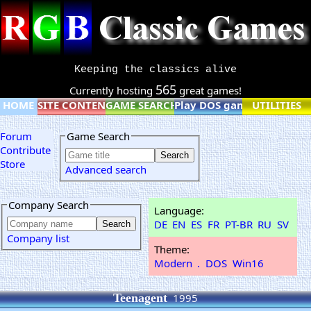
Keeping the classics alive
565
Currently hosting
great games!
HOME
SITE CONTENT
GAME SEARCH
Play DOS games online
UTILITIES
Forum
Game Search
Contribute
Store
Advanced search
Company Search
Language:
DE
EN
ES
FR
PT-BR
RU
SV
Company list
Theme:
Modern
.
DOS
Win16
Teenagent
1995