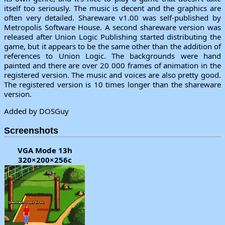
itself too seriously. The music is decent and the graphics are
often very detailed. Shareware v1.00 was self-published by
Metropolis Software House. A second shareware version was
released after Union Logic Publishing started distributing the
game, but it appears to be the same other than the addition of
references to Union Logic. The backgrounds were hand
painted and there are over 20 000 frames of animation in the
registered version. The music and voices are also pretty good.
The registered version is 10 times longer than the shareware
version.
Added by DOSGuy
Screenshots
VGA Mode 13h
320×200×256c