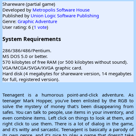
Shareware (partial game)
Developed by
Metropolis Software House
Published by
Union Logic Software Publishing
Genre:
Graphic Adventure
User rating: 6 (
1 vote
)
System Requirements
286/386/486/Pentium.
MS DOS 5.0 or better.
570 kilobytes of free RAM (or 500 kilobytes without sound).
VGA/MCGA/SVGA/XVGA graphic card.
Hard disk (4 megabytes for shareware version, 14 megabytes
for full, registered version).
Teenagent is a humorous point-and-click adventure. As
teenager Mark Hopper, you've been enlisted by the RGB to
solve the mystery of money that's been disappearing from
safes. You can talk to people, use items in your inventory, and
even combine items. Left click on things to look at them, and
right click to use them. There is a lot of dialog in the game,
and it's witty and sarcastic. Teenagent is basically a parody of
its own genre, and it's nice to play a game that doesn't take