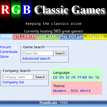
Keeping the classics alive
565
Currently hosting
great games!
HOME
SITE CONTENT
GAME SEARCH
Play DOS games online
UTILITIES
Forum
Game Search
Contribute
Store
Advanced search
Company Search
Language:
DE
EN
ES
FR
PT-BR
RU
SV
Company list
Theme:
Modern
.
DOS
Win16
Syndicate
1993