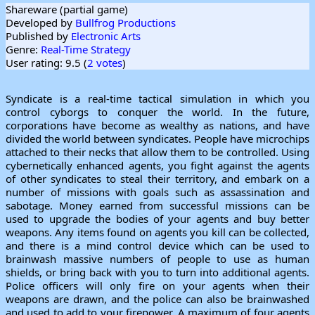
Shareware (partial game)
Developed by
Bullfrog Productions
Published by
Electronic Arts
Genre:
Real-Time Strategy
User rating: 9.5 (
2 votes
)
Syndicate is a real-time tactical simulation in which you
control cyborgs to conquer the world. In the future,
corporations have become as wealthy as nations, and have
divided the world between syndicates. People have microchips
attached to their necks that allow them to be controlled. Using
cybernetically enhanced agents, you fight against the agents
of other syndicates to steal their territory, and embark on a
number of missions with goals such as assassination and
sabotage. Money earned from successful missions can be
used to upgrade the bodies of your agents and buy better
weapons. Any items found on agents you kill can be collected,
and there is a mind control device which can be used to
brainwash massive numbers of people to use as human
shields, or bring back with you to turn into additional agents.
Police officers will only fire on your agents when their
weapons are drawn, and the police can also be brainwashed
and used to add to your firepower. A maximum of four agents