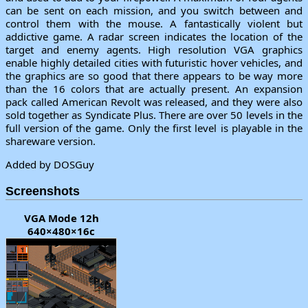
can be sent on each mission, and you switch between and
control them with the mouse. A fantastically violent but
addictive game. A radar screen indicates the location of the
target and enemy agents. High resolution VGA graphics
enable highly detailed cities with futuristic hover vehicles, and
the graphics are so good that there appears to be way more
than the 16 colors that are actually present. An expansion
pack called American Revolt was released, and they were also
sold together as Syndicate Plus. There are over 50 levels in the
full version of the game. Only the first level is playable in the
shareware version.
Added by DOSGuy
Screenshots
VGA Mode 12h
640×480×16c