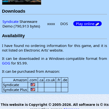
Downloads
Syndicate
Shareware
xxxx
DOS
Play online
Demo (790,913 bytes)
Availability
I have found no ordering information for this game, and it is
not listed on Electronic Arts' website.
It can be downloaded in a Windows-compatible format from
GOG
for $5.99.
It can be purchased from Amazon:
Amazon
.com
.ca
.co.uk
.fr
.de
Syndicate
Syndicate Plus
This website is Copyright © 2005-2026. All software is © its