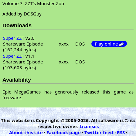
Volume 7: ZZT's Monster Zoo
Added by DOSGuy
Downloads
Super ZZT
v2.0
Shareware Episode
xxxx
DOS
Play online
(162,244 bytes)
Super ZZT
v1.1
Shareware Episode
xxxx
DOS
(103,603 bytes)
Availability
Epic MegaGames has generously released this game as
freeware.
This website is Copyright © 2005-2026. All software is © its
respective owner.
Licenses
About this site
·
Facebook page
·
Twitter feed
·
RSS
·