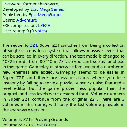
Freeware (former shareware)
Developed by
Epic MegaGames
Published by
Epic MegaGames
Genre:
Adventure
EXE compression:
LZEXE
User rating: 0 (
0 votes
)
The sequel to
ZZT
, Super ZZT switches from being a collection
of single screens to a system that allows massive levels that
can be scrolled in every direction. The text mode is changed to
40×25 mode from 80×40 in ZZT, so you can't see as far ahead
in this game. Gameplay is otherwise familiar, and a number of
new enemies are added. Gameplay seems to be easier in
Super ZZT, and there are less occasions where you lose
instantly by failing to solve a puzzle. Super ZZT also featured a
level editor, but the game proved less popular than the
original, and less levels were designed for it. Volume numbers
in Super ZZT continue from the original ZZT. There are 3
volumes in this game, with only the last volume playable in
the shareware version.
Volume 5: ZZT's Proving Grounds
Volume 6: ZZT's Lost Forest