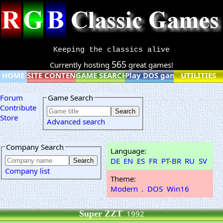
Keeping the classics alive
565
Currently hosting
great games!
HOME
SITE CONTENT
GAME SEARCH
Play DOS games online
UTILITIES
Forum
Game Search
Contribute
Store
Advanced search
Company Search
Language:
DE
EN
ES
FR
PT-BR
RU
SV
Company list
Theme:
Modern
.
DOS
Win16
Super ZZT
1992