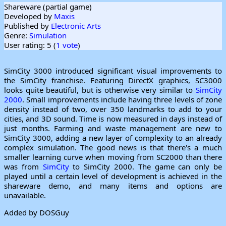
Shareware (partial game)
Developed by
Maxis
Published by
Electronic Arts
Genre:
Simulation
User rating: 5 (
1 vote
)
SimCity 3000 introduced significant visual improvements to
the SimCity franchise. Featuring DirectX graphics, SC3000
looks quite beautiful, but is otherwise very similar to
SimCity
2000
. Small improvements include having three levels of zone
density instead of two, over 350 landmarks to add to your
cities, and 3D sound. Time is now measured in days instead of
just months. Farming and waste management are new to
SimCity 3000, adding a new layer of complexity to an already
complex simulation. The good news is that there's a much
smaller learning curve when moving from SC2000 than there
was from
SimCity
to SimCity 2000. The game can only be
played until a certain level of development is achieved in the
shareware demo, and many items and options are
unavailable.
Added by DOSGuy