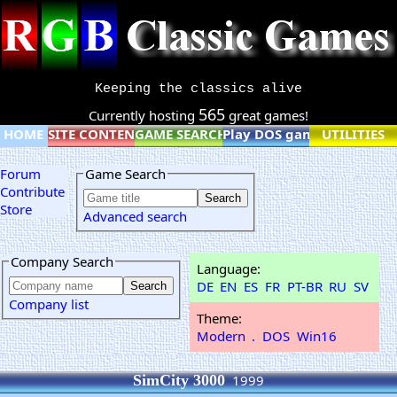
Keeping the classics alive
565
Currently hosting
great games!
HOME
SITE CONTENT
GAME SEARCH
Play DOS games online
UTILITIES
Forum
Game Search
Contribute
Store
Advanced search
Company Search
Language:
DE
EN
ES
FR
PT-BR
RU
SV
Company list
Theme:
Modern
.
DOS
Win16
SimCity 3000
1999