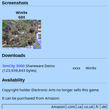
Screenshots
Win9x
GDI
Downloads
SimCity 3000
Shareware Demo
xxxx
Win9x
(123,939,643 bytes)
Availability
Copyright holder Electronic Arts no longer sells this game.
It can be purchased from Amazon:
Amazon
.com
.ca
.co.uk
.fr
.de