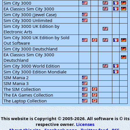
Sim City 3000
EA Classics Sim City 3000
Sim City 3000 (Jewel Case)
Sim City 3000 Unlimited
Sim City 3000 UK Edition by
Electronic Arts
Sim City 3000 UK Edition by Sold
Out Software
Sim City 3000 Deutschland
EA Classics Sim City 3000
Deutschland
Sim City 3000 World Edition
Sim City 3000 Edition Mondiale
SIM Mania 2
SIM Mania 3
The SIM Collection
The EA Games Collection
The Laptop Collection
This website is Copyright © 2005-2026. All software is © its
respective owner.
Licenses
About this site
·
Facebook page
·
Twitter feed
·
RSS
·