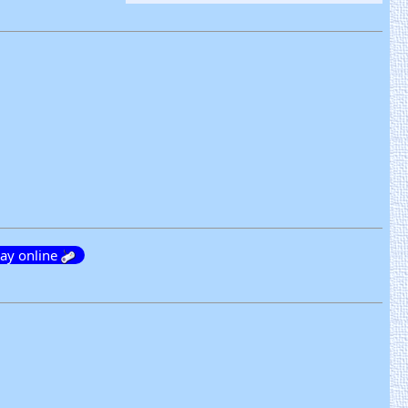
lay online