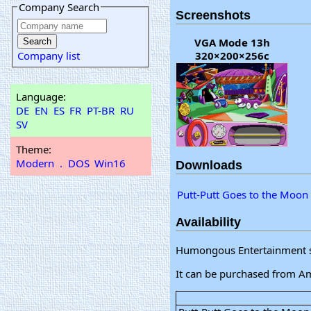
Company Search
Screenshots
VGA Mode 13h
Company list
320×200×256c
Language:
DE
EN
ES
FR
PT-BR
RU
SV
Theme:
Modern
.
DOS
Win16
Downloads
Putt-Putt Goes to the Moon
Availability
Humongous Entertainment sti
It can be purchased from A