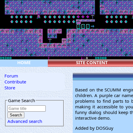
HOME
SITE CONTENT
Forum
Contribute
Store
Based on the SCUMM engine,
children. A purple car name
Game Search
problems to find parts to b
making it accessible to you
funny dialog should keep th
interactive demo.
Advanced search
Added by DOSGuy