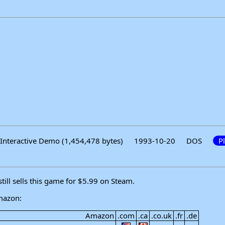
Interactive Demo (1,454,478 bytes)
1993-10-20
DOS
P
ll sells this game for $5.99 on Steam.
mazon:
Amazon
.com
.ca
.co.uk
.fr
.de