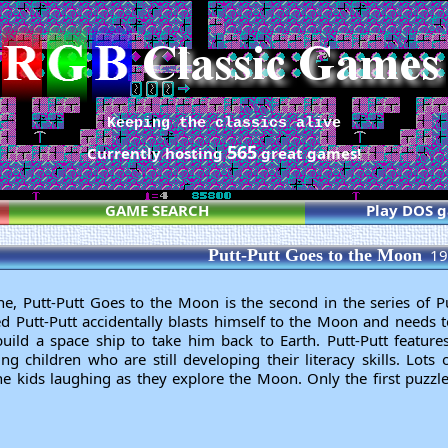
Keeping the classics alive
565
Currently hosting
great games!
GAME SEARCH
Play DOS 
Putt-Putt Goes to the Moon
19
 Putt-Putt Goes to the Moon is the second in the series of P
d Putt-Putt accidentally blasts himself to the Moon and needs to
uild a space ship to take him back to Earth. Putt-Putt features 
ng children who are still developing their literacy skills. Lots
e kids laughing as they explore the Moon. Only the first puzzle 