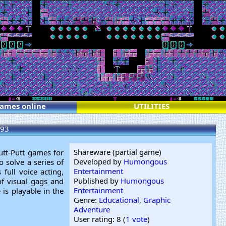
games online
UTILITIES
93
Shareware (partial game)
utt-Putt games for
Developed by
Humongous
 solve a series of
Entertainment
full voice acting,
Published by
Humongous
 of visual gags and
Entertainment
is playable in the
Genre:
Educational
,
Graphic
Adventure
User rating: 8 (
1 vote
)