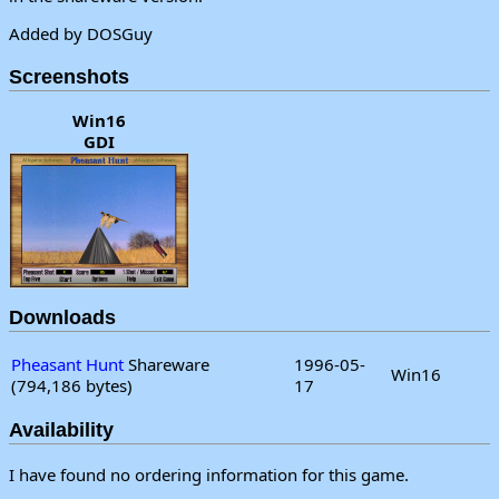
Added by DOSGuy
Screenshots
Win16
GDI
Downloads
Pheasant Hunt
Shareware
1996-05-
Win16
(794,186 bytes)
17
Availability
I have found no ordering information for this game.