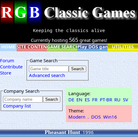
Keeping the classics alive
565
Currently hosting
great games!
HOME
SITE CONTENT
GAME SEARCH
Play DOS games online
UTILITIES
Forum
Game Search
Contribute
Store
Advanced search
Company Search
Language:
DE
EN
ES
FR
PT-BR
RU
SV
Company list
Theme:
Modern
.
DOS
Win16
Pheasant Hunt
1996