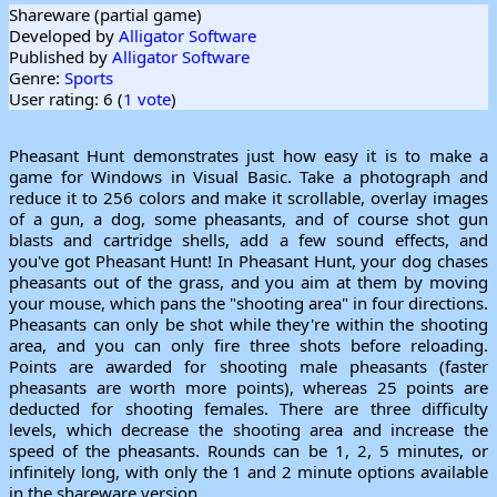
Shareware (partial game)
Developed by
Alligator Software
Published by
Alligator Software
Genre:
Sports
User rating: 6 (
1 vote
)
Pheasant Hunt demonstrates just how easy it is to make a
game for Windows in Visual Basic. Take a photograph and
reduce it to 256 colors and make it scrollable, overlay images
of a gun, a dog, some pheasants, and of course shot gun
blasts and cartridge shells, add a few sound effects, and
you've got Pheasant Hunt! In Pheasant Hunt, your dog chases
pheasants out of the grass, and you aim at them by moving
your mouse, which pans the "shooting area" in four directions.
Pheasants can only be shot while they're within the shooting
area, and you can only fire three shots before reloading.
Points are awarded for shooting male pheasants (faster
pheasants are worth more points), whereas 25 points are
deducted for shooting females. There are three difficulty
levels, which decrease the shooting area and increase the
speed of the pheasants. Rounds can be 1, 2, 5 minutes, or
infinitely long, with only the 1 and 2 minute options available
in the shareware version.