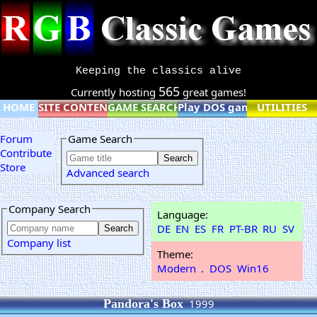
Keeping the classics alive
565
Currently hosting
great games!
HOME
SITE CONTENT
GAME SEARCH
Play DOS games online
UTILITIES
Forum
Game Search
Contribute
Store
Advanced search
Company Search
Language:
DE
EN
ES
FR
PT-BR
RU
SV
Company list
Theme:
Modern
.
DOS
Win16
Pandora's Box
1999