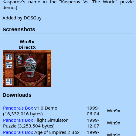
Kasparov's name in the "Kasperov Vs. The World" puzzle
demo.)
Added by DOSGuy
Screenshots
Win9x
DirectX
Downloads
Pandora's Box
v1.0 Demo
1999-
Win9x
(16,332,016 bytes)
06-04
Pandora's Box
Flight Simulator
1999-
Win9x
Puzzle (3,253,504 bytes)
12-07
Pandora's Box
Age of Empires 2 Box
1999-
Win9x