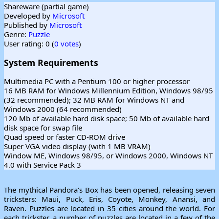
Shareware (partial game)
Developed by
Microsoft
Published by
Microsoft
Genre:
Puzzle
User rating: 0 (
0 votes
)
System Requirements
Multimedia PC with a Pentium 100 or higher processor
16 MB RAM for Windows Millennium Edition, Windows 98/95
(32 recommended); 32 MB RAM for Windows NT and
Windows 2000 (64 recommended)
120 Mb of available hard disk space; 50 Mb of available hard
disk space for swap file
Quad speed or faster CD-ROM drive
Super VGA video display (with 1 MB VRAM)
Window ME, Windows 98/95, or Windows 2000, Windows NT
4.0 with Service Pack 3
The mythical Pandora's Box has been opened, releasing seven
tricksters: Maui, Puck, Eris, Coyote, Monkey, Anansi, and
Raven. Puzzles are located in 35 cities around the world. For
each trickster, a number of puzzles are located in a few of the