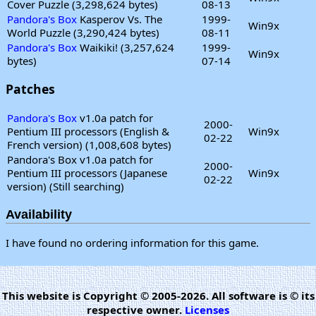
Cover Puzzle (3,298,624 bytes)
08-13
Pandora's Box
Kasperov Vs. The
1999-
Win9x
World Puzzle (3,290,424 bytes)
08-11
Pandora's Box
Waikiki! (3,257,624
1999-
Win9x
bytes)
07-14
Patches
Pandora's Box
v1.0a patch for
2000-
Pentium III processors (English &
Win9x
02-22
French version) (1,008,608 bytes)
Pandora's Box v1.0a patch for
2000-
Pentium III processors (Japanese
Win9x
02-22
version) (Still searching)
Availability
I have found no ordering information for this game.
This website is Copyright © 2005-2026. All software is © its
respective owner.
Licenses