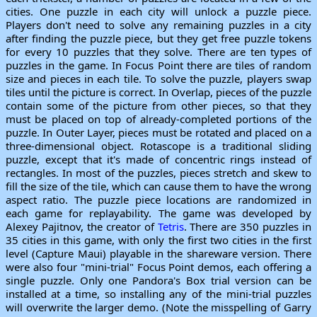
cities. One puzzle in each city will unlock a puzzle piece.
Players don't need to solve any remaining puzzles in a city
after finding the puzzle piece, but they get free puzzle tokens
for every 10 puzzles that they solve. There are ten types of
puzzles in the game. In Focus Point there are tiles of random
size and pieces in each tile. To solve the puzzle, players swap
tiles until the picture is correct. In Overlap, pieces of the puzzle
contain some of the picture from other pieces, so that they
must be placed on top of already-completed portions of the
puzzle. In Outer Layer, pieces must be rotated and placed on a
three-dimensional object. Rotascope is a traditional sliding
puzzle, except that it's made of concentric rings instead of
rectangles. In most of the puzzles, pieces stretch and skew to
fill the size of the tile, which can cause them to have the wrong
aspect ratio. The puzzle piece locations are randomized in
each game for replayability. The game was developed by
Alexey Pajitnov, the creator of
Tetris
. There are 350 puzzles in
35 cities in this game, with only the first two cities in the first
level (Capture Maui) playable in the shareware version. There
were also four "mini-trial" Focus Point demos, each offering a
single puzzle. Only one Pandora's Box trial version can be
installed at a time, so installing any of the mini-trial puzzles
will overwrite the larger demo. (Note the misspelling of Garry