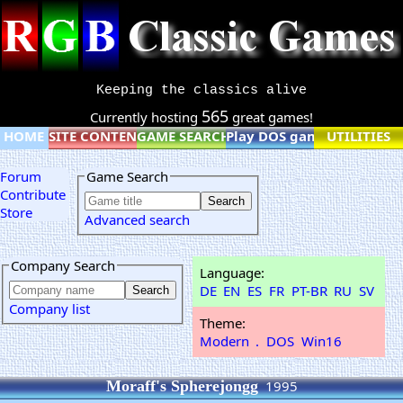
Keeping the classics alive
565
Currently hosting
great games!
HOME
SITE CONTENT
GAME SEARCH
Play DOS games online
UTILITIES
Forum
Game Search
Contribute
Store
Advanced search
Company Search
Language:
DE
EN
ES
FR
PT-BR
RU
SV
Company list
Theme:
Modern
.
DOS
Win16
Moraff's Spherejongg
1995