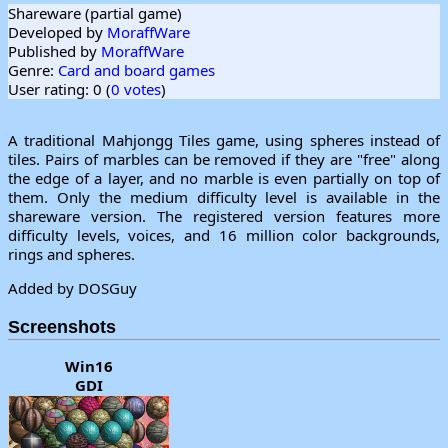
Shareware (partial game)
Developed by
MoraffWare
Published by
MoraffWare
Genre:
Card and board games
User rating: 0 (
0 votes
)
A traditional Mahjongg Tiles game, using spheres instead of
tiles. Pairs of marbles can be removed if they are "free" along
the edge of a layer, and no marble is even partially on top of
them. Only the medium difficulty level is available in the
shareware version. The registered version features more
difficulty levels, voices, and 16 million color backgrounds,
rings and spheres.
Added by DOSGuy
Screenshots
Win16
GDI