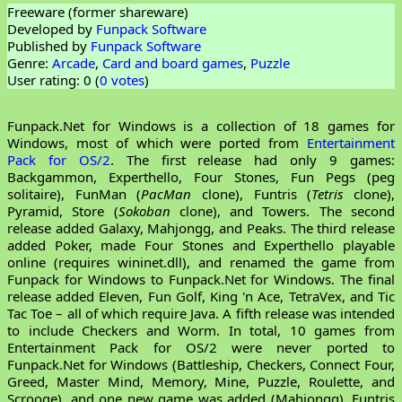
Freeware (former shareware)
Developed by
Funpack Software
Published by
Funpack Software
Genre:
Arcade
,
Card and board games
,
Puzzle
User rating: 0 (
0 votes
)
Funpack.Net for Windows is a collection of 18 games for
Windows, most of which were ported from
Entertainment
Pack for OS/2
. The first release had only 9 games:
Backgammon, Experthello, Four Stones, Fun Pegs (peg
solitaire), FunMan (
PacMan
clone), Funtris (
Tetris
clone),
Pyramid, Store (
Sokoban
clone), and Towers. The second
release added Galaxy, Mahjongg, and Peaks. The third release
added Poker, made Four Stones and Experthello playable
online (requires wininet.dll), and renamed the game from
Funpack for Windows to Funpack.Net for Windows. The final
release added Eleven, Fun Golf, King 'n Ace, TetraVex, and Tic
Tac Toe – all of which require Java. A fifth release was intended
to include Checkers and Worm. In total, 10 games from
Entertainment Pack for OS/2 were never ported to
Funpack.Net for Windows (Battleship, Checkers, Connect Four,
Greed, Master Mind, Memory, Mine, Puzzle, Roulette, and
Scrooge), and one new game was added (Mahjongg). Funtris