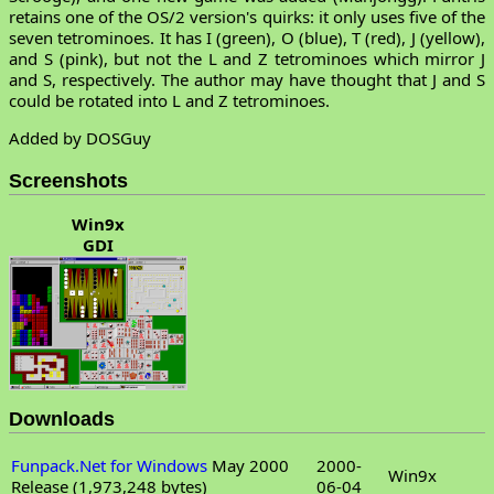
retains one of the OS/2 version's quirks: it only uses five of the
seven tetrominoes. It has I (green), O (blue), T (red), J (yellow),
and S (pink), but not the L and Z tetrominoes which mirror J
and S, respectively. The author may have thought that J and S
could be rotated into L and Z tetrominoes.
Added by DOSGuy
Screenshots
Win9x
GDI
Downloads
Funpack.Net for Windows
May 2000
2000-
Win9x
Release (1,973,248 bytes)
06-04