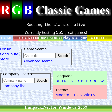
Keeping the classics alive
565
Currently hosting
great games!
HOME
SITE CONTENT
GAME SEARCH
Play DOS games online
UTILITIES
Forum
Game Search
Contribute
Store
Advanced search
Company Search
Language:
DE
EN
ES
FR
PT-BR
RU
SV
Company list
Theme:
Modern
.
DOS
Win16
Funpack.Net for Windows
2000