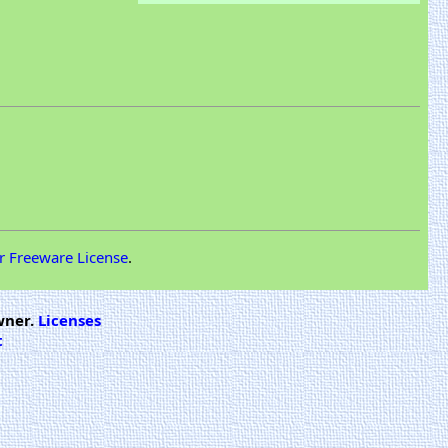
r Freeware License
.
wner.
Licenses
t