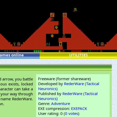
games online
UTILITIES
Freeware (former shareware)
 arrow, you battle
Developed by
RederWare (Tactical
ous exists, locked
Neuronics)
aracter can take a
Published by
RederWare (Tactical
ng your way through
Neuronics)
e name RederWare.
Genre:
Adventure
on.
EXE compression:
EXEPACK
User rating: 0 (
0 votes
)