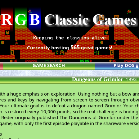
Keeping the classics alive
565
Currently hosting
great games!
GAME SEARCH
Play DOS 
Dungeons of Grimlor
1993
th a huge emphasis on exploration. Using nothing but a bow and
res and keys by navigating from screen to screen through obvi
Your ultimate goal is to defeat a dragon named Grimlor. Your ch
h is restored every 10,000 points, so the real challenge is findi
 Reder originally published The Dungeons of Grimlor under th
 game, with only the first episode playable in the shareware versi
s