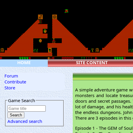
HOME
SITE CONTENT
Forum
Contribute
Store
A simple adventure game wi
monsters and locate treasu
Game Search
doors and secret passages. 
lot of damage, and his healt
the endless dungeons. John
There are 3 episodes in this
Advanced search
Episode 1 - The GEM of Soul