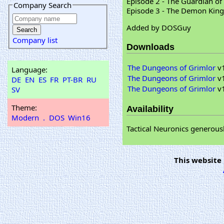
Episode 2 - The Guardian of
Company Search
Episode 3 - The Demon King
Added by DOSGuy
Company list
Downloads
The Dungeons of Grimlor
v1
Language:
The Dungeons of Grimlor
v1
DE
EN
ES
FR
PT-BR
RU
The Dungeons of Grimlor
v1
SV
Theme:
Availability
Modern
.
DOS
Win16
Tactical Neuronics generous
This website 