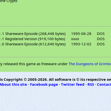
 the Crypts
.1 Shareware Episode (268,448 bytes)
1995-06-28
DOS
.1 Registered Version (919,100 bytes)
xxxx
DOS
.0 Shareware Episode (612,640 bytes)
1993-12-02
DOS
ly released this game as freeware under
The Dungeons of Grimlo
is Copyright © 2005-2026. All software is © its respective o
About this site
·
Facebook page
·
Twitter feed
·
RSS
·
Contac