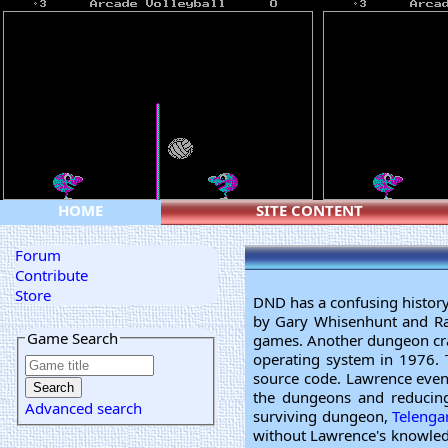
HOME
SITE CONTENT
Forum
Contribute
Store
DND has a confusing histor
by Gary Whisenhunt and R
Game Search
games. Another dungeon cra
operating system in 1976. 
source code. Lawrence eve
the dungeons and reducing
Advanced search
surviving dungeon,
Telenga
without Lawrence's knowled