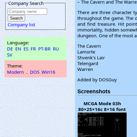
– The Cavern and The Warren
Company Search
There are three character ty
throughout the game. The d
and find treasure. Hit poin
Company list
immortality, hidden somewhe
dungeon. One of the most ad
Language:
The Cavern
DE
EN
ES
FR
PT-BR
RU
Lamorte
SV
Shvenk's Lair
Telengard
Theme:
Warren
Modern
.
DOS
Win16
Added by DOSGuy
Screenshots
MCGA Mode 03h
80×25×16c 8×16 font