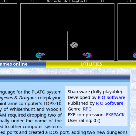
games online
UTILITIES
Shareware (fully playable)
anguage for the PLATO system
Developed by
R O Software
geons & Dragons
roleplaying
Published by
R O Software
mainframe computer's TOPS-10
Genre:
RPG
any of Whisenhunt and Wood's
EXE compression:
EXEPACK
AM required dropping two of
User rating: 0 (
)
ially under the name of the
ed to other computer systems
ized ports and created a DOS port, adding two new dungeons