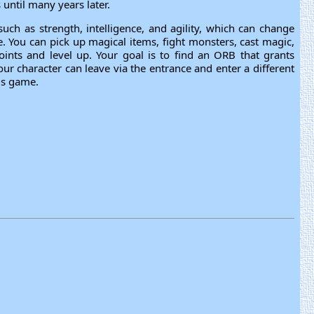
until many years later.
 such as strength, intelligence, and agility, which can change
You can pick up magical items, fight monsters, cast magic,
oints and level up. Your goal is to find an ORB that grants
 character can leave via the entrance and enter a different
is game.