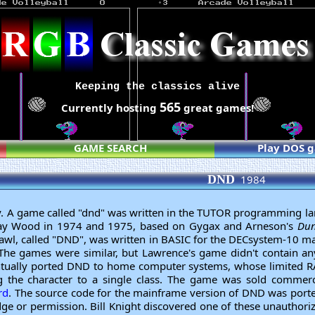
Keeping the classics alive
565
Currently hosting
great games!
GAME SEARCH
Play DOS 
DND
1984
y. A game called "dnd" was written in the TUTOR programming l
ay Wood in 1974 and 1975, based on Gygax and Arneson's
Dun
wl, called "DND", was written in BASIC for the DECsystem-10 
The games were similar, but Lawrence's game didn't contain 
ntually ported DND to home computer systems, whose limited R
 the character to a single class. The game was sold commerc
rd
. The source code for the mainframe version of DND was port
ge or permission. Bill Knight discovered one of these unauthor