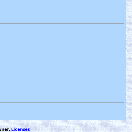
wner.
Licenses