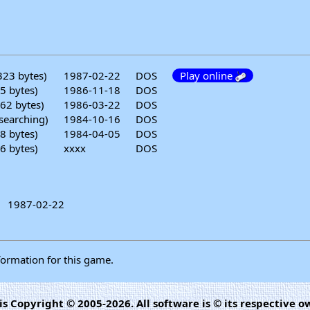
323 bytes)
1987-02-22
DOS
Play online
5 bytes)
1986-11-18
DOS
62 bytes)
1986-03-22
DOS
searching)
1984-10-16
DOS
8 bytes)
1984-04-05
DOS
6 bytes)
xxxx
DOS
1987-02-22
formation for this game.
is Copyright © 2005-2026. All software is © its respective o