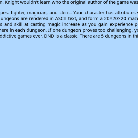
. Knight wouldn't learn who the original author of the game was 
pes: fighter, magician, and cleric. Your character has attributes
ungeons are rendered in ASCII text, and form a 20×20×20 maze. 
ts and skill at casting magic increase as you gain experience p
re in each dungeon. If one dungeon proves too challenging, your
dictive games ever, DND is a classic. There are 5 dungeons in th