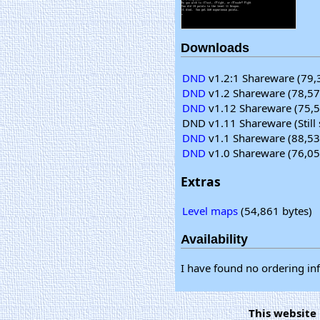
Downloads
DND
v1.2:1 Shareware (79,
DND
v1.2 Shareware (78,57
DND
v1.12 Shareware (75,5
DND v1.11 Shareware (Still 
DND
v1.1 Shareware (88,53
DND
v1.0 Shareware (76,05
Extras
Level maps
(54,861 bytes)
Availability
I have found no ordering in
This website 