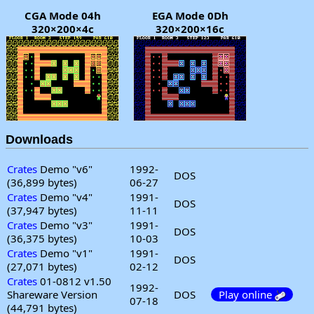
CGA Mode 04h
EGA Mode 0Dh
320×200×4c
320×200×16c
Downloads
Crates
Demo "v6"
1992-
DOS
(36,899 bytes)
06-27
Crates
Demo "v4"
1991-
DOS
(37,947 bytes)
11-11
Crates
Demo "v3"
1991-
DOS
(36,375 bytes)
10-03
Crates
Demo "v1"
1991-
DOS
(27,071 bytes)
02-12
Crates
01-0812 v1.50
1992-
Shareware Version
DOS
Play online
07-18
(44,791 bytes)