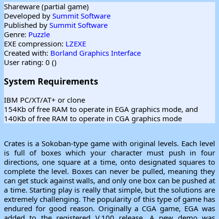
Shareware (partial game)
Developed by
Summit Software
Published by
Summit Software
Genre:
Puzzle
EXE compression:
LZEXE
Created with:
Borland Graphics Interface
User rating: 0 (
)
System Requirements
IBM PC/XT/AT+ or clone
154Kb of free RAM to operate in EGA graphics mode, and
140Kb of free RAM to operate in CGA graphics mode
Crates is a Sokoban-type game with original levels. Each level
is full of boxes which your character must push in four
directions, one square at a time, onto designated squares to
complete the level. Boxes can never be pulled, meaning they
can get stuck against walls, and only one box can be pushed at
a time. Starting play is really that simple, but the solutions are
extremely challenging. The popularity of this type of game has
endured for good reason. Originally a CGA game, EGA was
added to the registered V.100 release. A new demo was