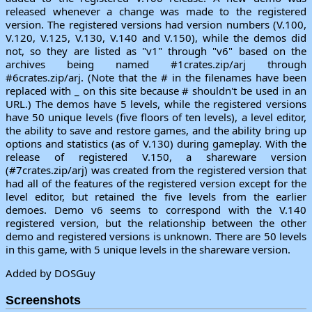
released whenever a change was made to the registered
version. The registered versions had version numbers (V.100,
V.120, V.125, V.130, V.140 and V.150), while the demos did
not, so they are listed as "v1" through "v6" based on the
archives being named #1crates.zip/arj through
#6crates.zip/arj. (Note that the # in the filenames have been
replaced with _ on this site because # shouldn't be used in an
URL.) The demos have 5 levels, while the registered versions
have 50 unique levels (five floors of ten levels), a level editor,
the ability to save and restore games, and the ability bring up
options and statistics (as of V.130) during gameplay. With the
release of registered V.150, a shareware version
(#7crates.zip/arj) was created from the registered version that
had all of the features of the registered version except for the
level editor, but retained the five levels from the earlier
demoes. Demo v6 seems to correspond with the V.140
registered version, but the relationship between the other
demo and registered versions is unknown. There are 50 levels
in this game, with 5 unique levels in the shareware version.
Added by DOSGuy
Screenshots