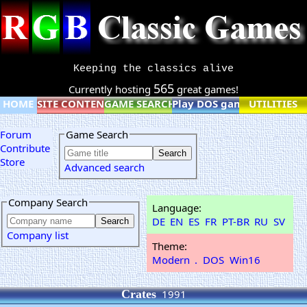
Keeping the classics alive
565
Currently hosting
great games!
HOME
SITE CONTENT
GAME SEARCH
Play DOS games online
UTILITIES
Forum
Game Search
Contribute
Store
Advanced search
Company Search
Language:
DE
EN
ES
FR
PT-BR
RU
SV
Company list
Theme:
Modern
.
DOS
Win16
Crates
1991