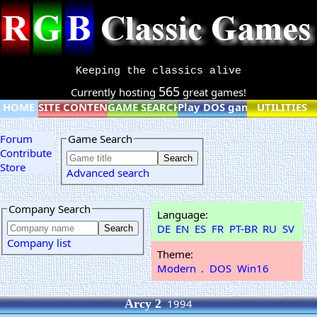
Keeping the classics alive
565
Currently hosting
great games!
HOME
SITE CONTENT
GAME SEARCH
Play DOS games online
UTILITIES
Forum
Game Search
Contribute
Store
Advanced search
Company Search
Language:
DE
EN
ES
FR
PT-BR
RU
SV
Company list
Theme:
Modern
.
DOS
Win16
Arcy 2
1994