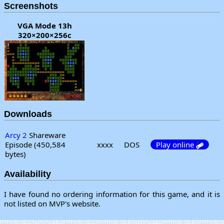
Screenshots
VGA Mode 13h
320×200×256c
Downloads
Arcy 2
Shareware
Episode (450,584
xxxx
DOS
Play online
bytes)
Availability
I have found no ordering information for this game, and it is
not listed on MVP's website.