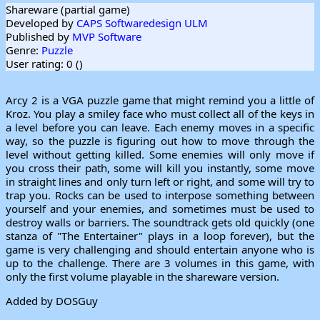
Shareware (partial game)
Developed by
CAPS Softwaredesign ULM
Published by
MVP Software
Genre:
Puzzle
User rating: 0 (
)
Arcy 2 is a VGA puzzle game that might remind you a little of
Kroz. You play a smiley face who must collect all of the keys in
a level before you can leave. Each enemy moves in a specific
way, so the puzzle is figuring out how to move through the
level without getting killed. Some enemies will only move if
you cross their path, some will kill you instantly, some move
in straight lines and only turn left or right, and some will try to
trap you. Rocks can be used to interpose something between
yourself and your enemies, and sometimes must be used to
destroy walls or barriers. The soundtrack gets old quickly (one
stanza of "The Entertainer" plays in a loop forever), but the
game is very challenging and should entertain anyone who is
up to the challenge. There are 3 volumes in this game, with
only the first volume playable in the shareware version.
Added by DOSGuy