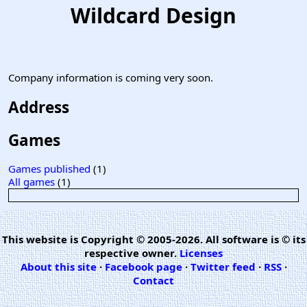
Wildcard Design
Company information is coming very soon.
Address
Games
Games published
(1)
All games
(1)
This website is Copyright © 2005-2026. All software is © its
respective owner.
Licenses
About this site
·
Facebook page
·
Twitter feed
·
RSS
·
Contact