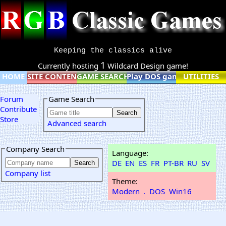
Keeping the classics alive
1
Currently hosting
Wildcard Design game!
HOME
SITE CONTENT
GAME SEARCH
Play DOS games online
UTILITIES
Forum
Game Search
Contribute
Store
Advanced search
Company Search
Language:
DE
EN
ES
FR
PT-BR
RU
SV
Company list
Theme:
Modern
.
DOS
Win16