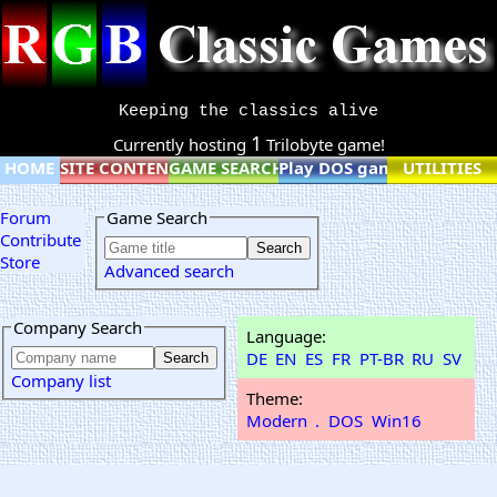
Keeping the classics alive
1
Currently hosting
Trilobyte game!
HOME
SITE CONTENT
GAME SEARCH
Play DOS games online
UTILITIES
Forum
Game Search
Contribute
Store
Advanced search
Company Search
Language:
DE
EN
ES
FR
PT-BR
RU
SV
Company list
Theme:
Modern
.
DOS
Win16