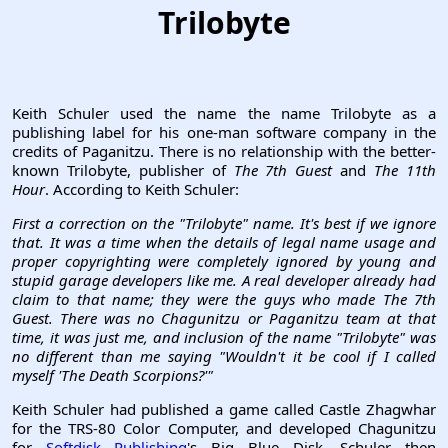
Trilobyte
Keith Schuler used the name the name Trilobyte as a
publishing label for his one-man software company in the
credits of Paganitzu. There is no relationship with the better-
known Trilobyte, publisher of
The 7th Guest
and
The 11th
Hour
. According to Keith Schuler:
First a correction on the "Trilobyte" name. It's best if we ignore
that. It was a time when the details of legal name usage and
proper copyrighting were completely ignored by young and
stupid garage developers like me. A real developer already had
claim to that name; they were the guys who made The 7th
Guest. There was no Chagunitzu or Paganitzu team at that
time, it was just me, and inclusion of the name "Trilobyte" was
no different than me saying "Wouldn't it be cool if I called
myself 'The Death Scorpions?'"
Keith Schuler had published a game called Castle Zhagwhar
for the TRS-80 Color Computer, and developed Chagunitzu
for
Softdisk Publishing
's Big Blue Disk. Schuler then