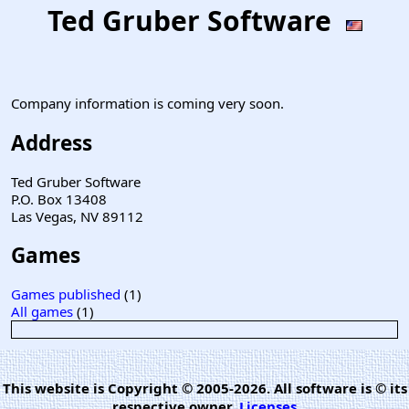
Ted Gruber Software
Company information is coming very soon.
Address
Ted Gruber Software
P.O. Box 13408
Las Vegas, NV 89112
Games
Games published
(1)
All games
(1)
This website is Copyright © 2005-2026. All software is © its
respective owner.
Licenses