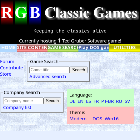
Keeping the classics alive
1
Currently hosting
Ted Gruber Software game!
HOME
SITE CONTENT
GAME SEARCH
Play DOS games online
UTILITIES
Forum
Game Search
Contribute
Store
Advanced search
Company Search
Language:
DE
EN
ES
FR
PT-BR
RU
SV
Company list
Theme:
Modern
.
DOS
Win16