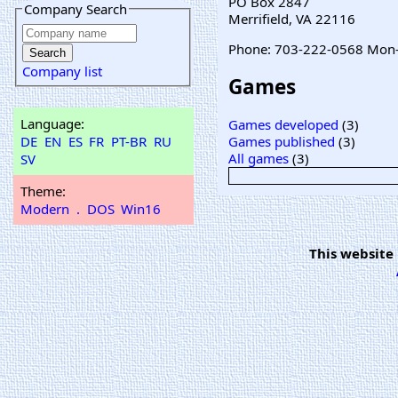
PO Box 2847
Company Search
Merrifield, VA 22116
Phone: 703-222-0568 Mon
Company list
Games
Language:
Games developed
(3)
DE
EN
ES
FR
PT-BR
RU
Games published
(3)
All games
(3)
SV
Theme:
Modern
.
DOS
Win16
This website 