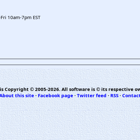
-Fri 10am-7pm EST
is Copyright © 2005-2026. All software is © its respective o
About this site
·
Facebook page
·
Twitter feed
·
RSS
·
Contac