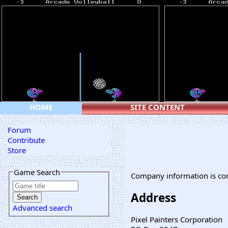
HOME
SITE CONTENT
Forum
Contribute
Store
Game Search
Company information is co
Address
Advanced search
Pixel Painters Corporation