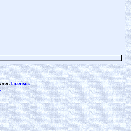
wner.
Licenses
t