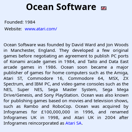
Ocean Software
Founded:
1984
Website:
www.atari.com/
Ocean Software was founded by David Ward and Jon Woods
in Manchester, England. They developed a few original
games before negotiating an agreement to publish PC ports
of Konami arcade games in 1984, and Taito and Data East
arcade games in 1986. Ocean soon became a major
publisher of games for home computers such as the Amiga,
Atari ST, Commodore 16, Commodore 64, MSX, ZX
Spectrum, and IBM PC, and video game consoles such as the
NES, Super NES, Sega Master System, Sega Mega
Drive/Genesis, and Sony PlayStation. Ocean was also known
for publishing games based on movies and television shows,
such as Rambo and RoboCop. Ocean was acquired by
Infogrames for £100,000,000 in 1996, and renamed
Infogrames UK in 1998, and Atari UK in 2004 after
Infogrames reincorporated as
Atari SA
.