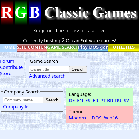
Keeping the classics alive
2
Currently hosting
Ocean Software games!
HOME
SITE CONTENT
GAME SEARCH
Play DOS games online
UTILITIES
Forum
Game Search
Contribute
Store
Advanced search
Company Search
Language:
DE
EN
ES
FR
PT-BR
RU
SV
Company list
Theme:
Modern
.
DOS
Win16