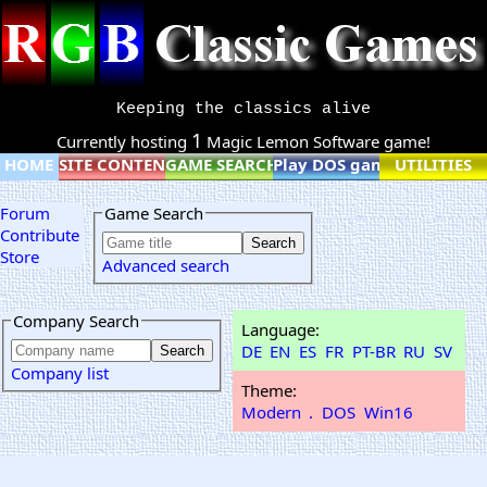
Keeping the classics alive
1
Currently hosting
Magic Lemon Software game!
HOME
SITE CONTENT
GAME SEARCH
Play DOS games online
UTILITIES
Forum
Game Search
Contribute
Store
Advanced search
Company Search
Language:
DE
EN
ES
FR
PT-BR
RU
SV
Company list
Theme:
Modern
.
DOS
Win16