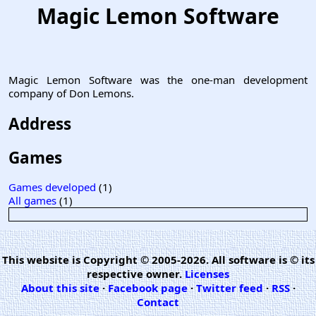
Magic Lemon Software
Magic Lemon Software was the one-man development
company of Don Lemons.
Address
Games
Games developed
(1)
All games
(1)
This website is Copyright © 2005-2026. All software is © its
respective owner.
Licenses
About this site
·
Facebook page
·
Twitter feed
·
RSS
·
Contact