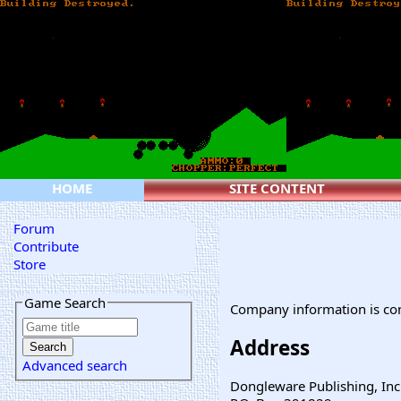
HOME
SITE CONTENT
Forum
Contribute
Store
Game Search
Company information is co
Address
Advanced search
Dongleware Publishing, Inc