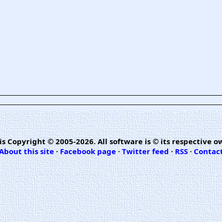
is Copyright © 2005-2026. All software is © its respective o
About this site
·
Facebook page
·
Twitter feed
·
RSS
·
Contac