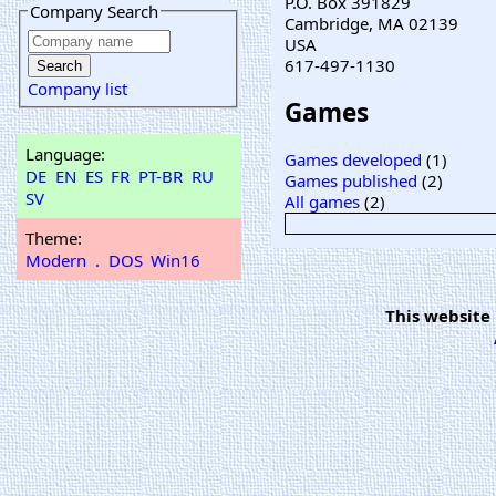
P.O. Box 391829
Company Search
Cambridge, MA 02139
USA
617-497-1130
Company list
Games
Language:
Games developed
(1)
DE
EN
ES
FR
PT-BR
RU
Games published
(2)
SV
All games
(2)
Theme:
Modern
.
DOS
Win16
This website 