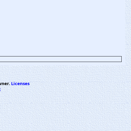
wner.
Licenses
t