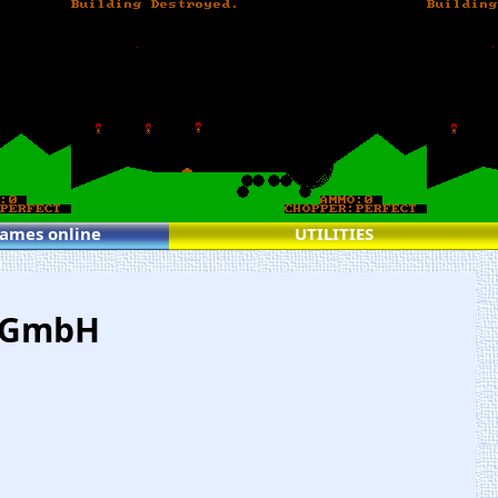
games online
UTILITIES
s GmbH