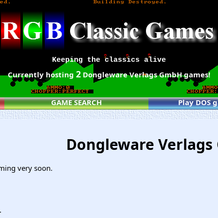
Keeping the classics alive
2
Currently hosting
Dongleware Verlags GmbH games!
GAME SEARCH
Play DOS 
Dongleware Verlag
ming very soon.
.