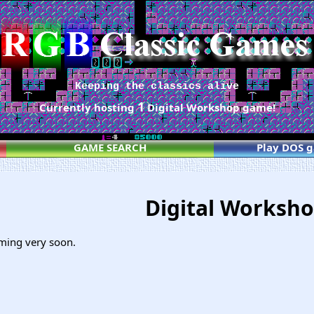
Keeping the classics alive
1
Currently hosting
Digital Workshop game!
GAME SEARCH
Play DOS 
Digital Worksh
ming very soon.