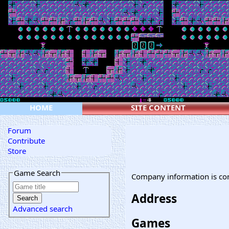
HOME
SITE CONTENT
Forum
Contribute
Store
Game Search
Company information is co
Address
Advanced search
Games