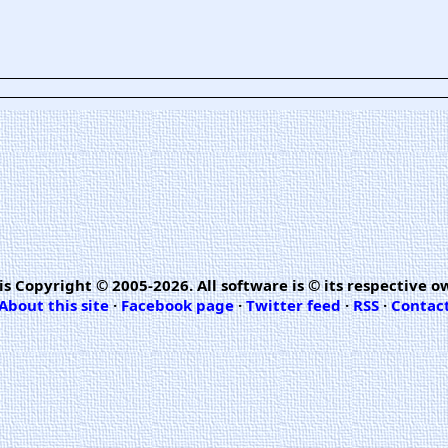
is Copyright © 2005-2026. All software is © its respective o
About this site
·
Facebook page
·
Twitter feed
·
RSS
·
Contac