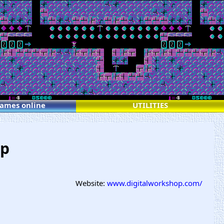
games online
UTILITIES
op
Website:
www.digitalworkshop.com/