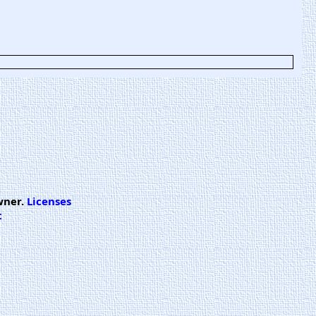
wner.
Licenses
t