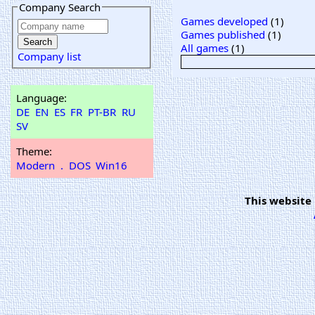
Company Search
Games developed
(1)
Games published
(1)
All games
(1)
Company list
Language:
DE
EN
ES
FR
PT-BR
RU
SV
Theme:
Modern
.
DOS
Win16
This website 