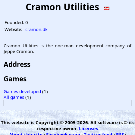
Cramon Utilities
Founded:
0
Website:
cramon.dk
Cramon Utilities is the one-man development company of
Jeppe Cramon.
Address
Games
Games developed
(1)
All games
(1)
This website is Copyright © 2005-2026. All software is © its
respective owner.
Licenses
About this site
·
Facebook page
·
Twitter feed
·
RSS
·