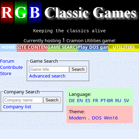
Keeping the classics alive
1
Currently hosting
Cramon Utilities game!
HOME
SITE CONTENT
GAME SEARCH
Play DOS games online
UTILITIES
Forum
Game Search
Contribute
Store
Advanced search
Company Search
Language:
DE
EN
ES
FR
PT-BR
RU
SV
Company list
Theme:
Modern
.
DOS
Win16