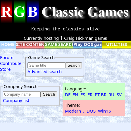
Keeping the classics alive
1
Currently hosting
Craig Hickman game!
HOME
SITE CONTENT
GAME SEARCH
Play DOS games online
UTILITIES
Forum
Game Search
Contribute
Store
Advanced search
Company Search
Language:
DE
EN
ES
FR
PT-BR
RU
SV
Company list
Theme:
Modern
.
DOS
Win16