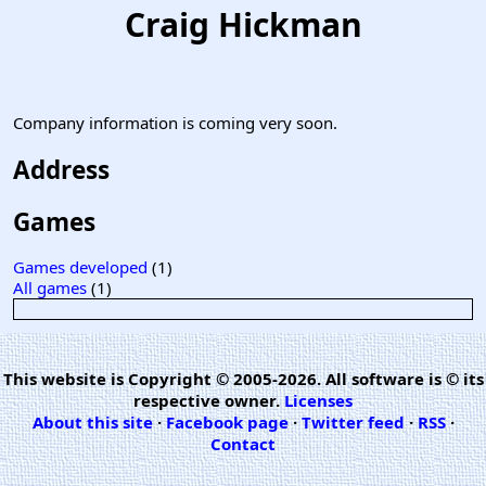
Craig Hickman
Company information is coming very soon.
Address
Games
Games developed
(1)
All games
(1)
This website is Copyright © 2005-2026. All software is © its
respective owner.
Licenses
About this site
·
Facebook page
·
Twitter feed
·
RSS
·
Contact