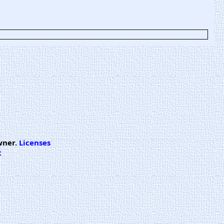
wner.
Licenses
t