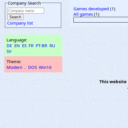
Company Search
Games developed
(1)
All games
(1)
Company list
Language:
DE
EN
ES
FR
PT-BR
RU
SV
Theme:
Modern
.
DOS
Win16
This website 