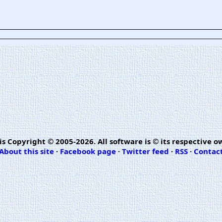
is Copyright © 2005-2026. All software is © its respective o
About this site
·
Facebook page
·
Twitter feed
·
RSS
·
Contac