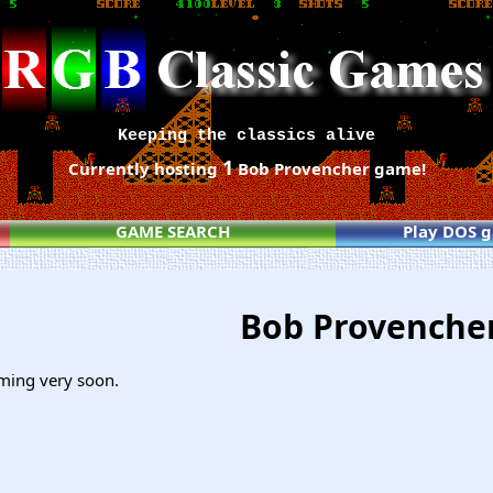
Keeping the classics alive
1
Currently hosting
Bob Provencher game!
GAME SEARCH
Play DOS 
Bob Provenche
ming very soon.