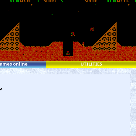
games online
UTILITIES
r