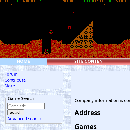
HOME
SITE CONTENT
Forum
Contribute
Store
Game Search
Company information is co
Address
Advanced search
Games