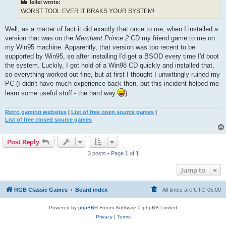
leilei wrote:
WORST TOOL EVER IT BRAKS YOUR SYSTEM!
Well, as a matter of fact it did exactly that once to me, when I installed a
version that was on the
Merchant Prince 2
CD my friend game to me on
my Win95 machine. Apparently, that version was too recent to be
supported by Win95, so after installing I'd get a BSOD every time I'd boot
the system. Luckily, I got hold of a Win98 CD quickly and installed that,
so everything worked out fine, but at first I thought I unwittingly ruined my
PC (I didn't have much experience back then, but this incident helped me
learn some useful stuff - the hard way
).
Retro gaming websites
|
List of free open source games
|
List of free closed source games
Post Reply
3 posts • Page
1
of
1
Jump to
RGB Classic Games
Board index
All times are
UTC-05:00
Powered by
phpBB
® Forum Software © phpBB Limited
Privacy
|
Terms