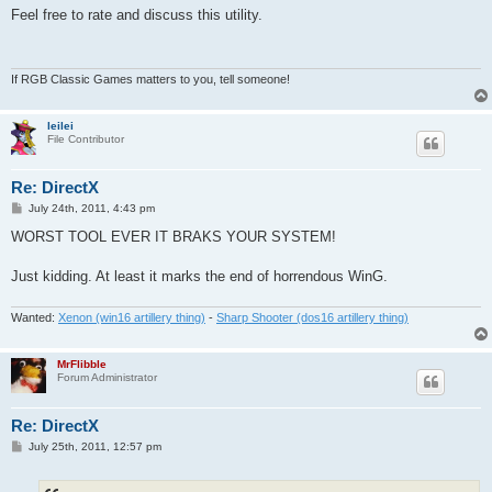
s
Feel free to rate and discuss this utility.
t
If RGB Classic Games matters to you, tell someone!
leilei
File Contributor
Re: DirectX
P
July 24th, 2011, 4:43 pm
o
s
WORST TOOL EVER IT BRAKS YOUR SYSTEM!
t
Just kidding. At least it marks the end of horrendous WinG.
Wanted:
Xenon (win16 artillery thing)
-
Sharp Shooter (dos16 artillery thing)
MrFlibble
Forum Administrator
Re: DirectX
P
July 25th, 2011, 12:57 pm
o
s
t