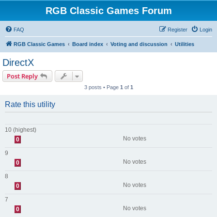
RGB Classic Games Forum
FAQ
Register
Login
RGB Classic Games
Board index
Voting and discussion
Utilities
DirectX
Post Reply
3 posts • Page
1
of
1
Rate this utility
10 (highest)
No votes
0
9
No votes
0
8
No votes
0
7
No votes
0