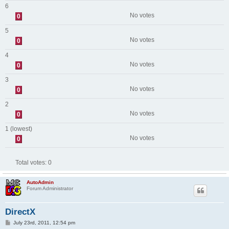
6
No votes
0
5
No votes
0
4
No votes
0
3
No votes
0
2
No votes
0
1 (lowest)
No votes
0
Total votes:
0
AutoAdmin
Forum Administrator
DirectX
P
July 23rd, 2011, 12:54 pm
o