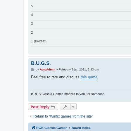
5
4
3
2
1 (lowest)
B.U.G.S.
P
by
AutoAdmin
»
February 21st, 2011, 2:33 am
o
s
Feel free to rate and discuss
this game
.
t
If RGB Classic Games matters to you, tell someone!
Post Reply
Return to “Win9x games from the site”
RGB Classic Games
Board index