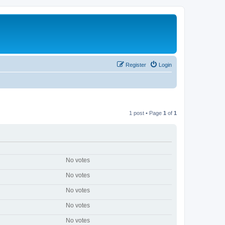
Register
Login
1 post • Page
1
of
1
No votes
No votes
No votes
No votes
No votes