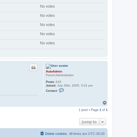
No votes
No votes
No votes
No votes
No votes
AutoAdmin
Forum Administrator
Posts:
619
Joined:
July 26th, 2005, 5:01 pm
C
Contact:
o
n
t
T
a
o
c
1 post • Page
1
of
1
p
t
A
u
Jump to
t
o
A
d
Delete cookies
All times are
UTC-05:00
m