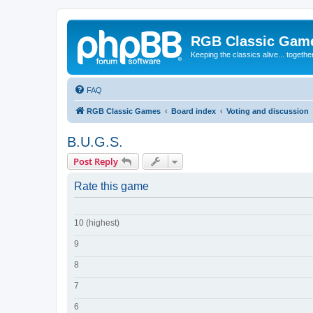
RGB Classic Gam
Keeping the classics alive... togethe
FAQ
RGB Classic Games
Board index
Voting and discussion
B.U.G.S.
Post Reply
Rate this game
10 (highest)
9
8
7
6