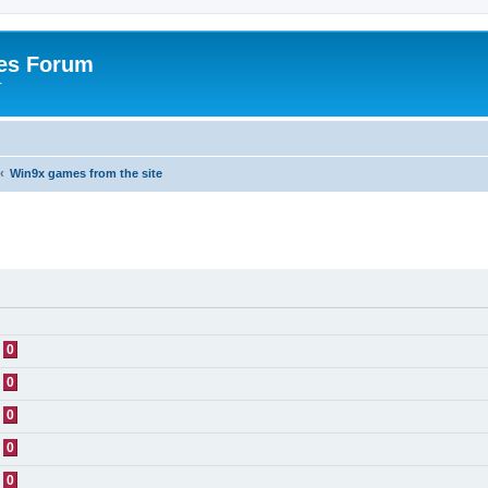
es Forum
r
Win9x games from the site
0
0
0
0
0