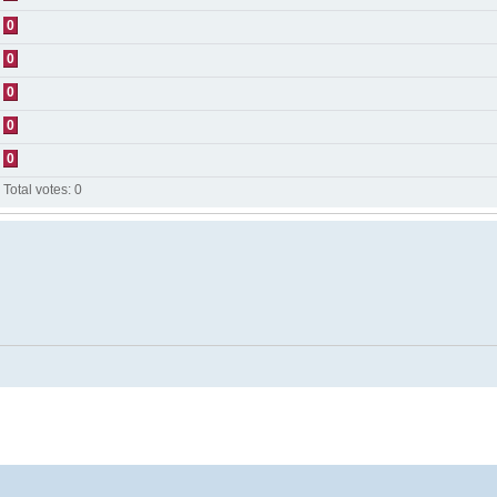
0
0
0
0
0
Total votes:
0