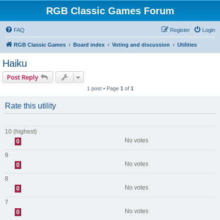
RGB Classic Games Forum
FAQ
Register
Login
RGB Classic Games
Board index
Voting and discussion
Utilities
Haiku
Post Reply
1 post • Page
1
of
1
Rate this utility
10 (highest)
No votes
0
9
No votes
0
8
No votes
0
7
No votes
0