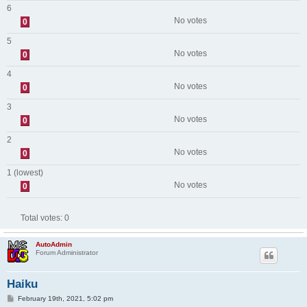
6
No votes
0
5
No votes
0
4
No votes
0
3
No votes
0
2
No votes
0
1 (lowest)
No votes
0
Total votes:
0
AutoAdmin
Forum Administrator
Haiku
P
February 19th, 2021, 5:02 pm
o