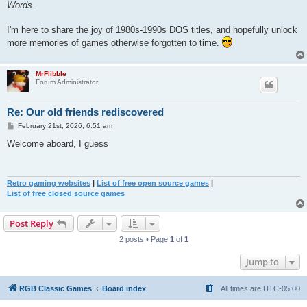
Words
.
I'm here to share the joy of 1980s-1990s DOS titles, and hopefully unlock
more memories of games otherwise forgotten to time.
MrFlibble
Forum Administrator
Re: Our old friends rediscovered
P
February 21st, 2026, 6:51 am
o
s
Welcome aboard, I guess
t
Retro gaming websites
|
List of free open source games
|
List of free closed source games
Post Reply
2 posts • Page
1
of
1
Jump to
RGB Classic Games
Board index
All times are
UTC-05:00