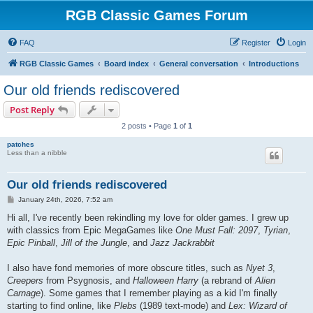
RGB Classic Games Forum
FAQ
Register
Login
RGB Classic Games
Board index
General conversation
Introductions
Our old friends rediscovered
Post Reply
2 posts • Page
1
of
1
patches
Less than a nibble
Our old friends rediscovered
P
January 24th, 2026, 7:52 am
o
s
Hi all, I've recently been rekindling my love for older games. I grew up
t
with classics from Epic MegaGames like
One Must Fall: 2097
,
Tyrian
,
Epic Pinball
,
Jill of the Jungle
, and
Jazz Jackrabbit
I also have fond memories of more obscure titles, such as
Nyet 3
,
Creepers
from Psygnosis, and
Halloween Harry
(a rebrand of
Alien
Carnage
). Some games that I remember playing as a kid I'm finally
starting to find online, like
Plebs
(1989 text-mode) and
Lex: Wizard of